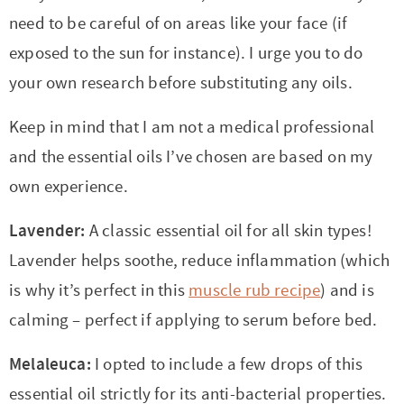
need to be careful of on areas like your face (if
exposed to the sun for instance). I urge you to do
your own research before substituting any oils.
Keep in mind that I am not a medical professional
and the essential oils I’ve chosen are based on my
own experience.
Lavender:
A classic essential oil for all skin types!
Lavender helps soothe, reduce inflammation (which
is why it’s perfect in this
muscle rub recipe
) and is
calming – perfect if applying to serum before bed.
Melaleuca:
I opted to include a few drops of this
essential oil strictly for its anti-bacterial properties.