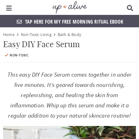
Main Menu
D
i
s
TAP HERE FOR MY FREE MORNING RITUAL EBOOK
p
l
S
S
S
S
S
S
S
S
Home
Non-Toxic Living
Bath & Body
a
k
k
k
k
k
k
k
k
y
Easy DIY Face Serum
S
i
i
i
i
i
i
i
i
e
NON-TOXIC
a
p
p
p
p
p
p
p
p
r
t
t
t
t
t
t
t
t
c
This easy DIY Face Serum comes together in under
h
o
o
o
o
o
o
o
o
five minutes. It’s geared towards nourishing,
B
a
p
f
f
h
p
s
m
p
replenishing, and healing the skin from
r
r
o
o
e
r
h
a
r
inflammation. Whip up this serum and make it a
i
o
o
a
i
o
i
i
regular addition to your natural skincare routine!
m
t
t
d
v
p
n
m
a
e
e
e
a
n
c
a