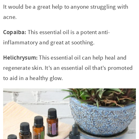
It would be a great help to anyone struggling with
acne.
Copaiba:
This essential oil is a potent anti-
inflammatory and great at soothing.
Helichrysum:
This essential oil can help heal and
regenerate skin. It’s an essential oil that’s promoted
to aid in a healthy glow.