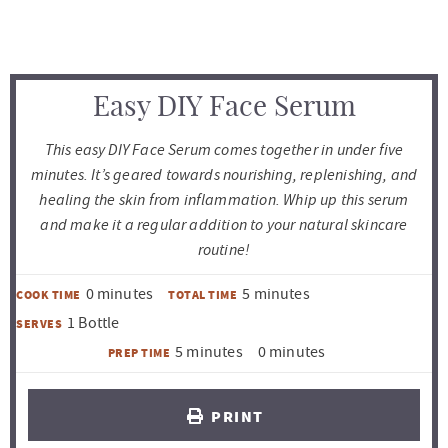
Easy DIY Face Serum
This easy DIY Face Serum comes together in under five
minutes. It’s geared towards nourishing, replenishing, and
healing the skin from inflammation. Whip up this serum
and make it a regular addition to your natural skincare
routine!
m
m
0
minutes
5
minutes
COOK TIME
TOTAL TIME
i
i
1
Bottle
SERVES
n
n
m
m
5
minutes
0
minutes
PREP TIME
u
u
i
i
t
t
n
n
PRINT
e
e
u
u