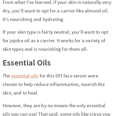
From what I’ve learned, if your skin is naturally very
dry, you’ll want to opt for a carrier like almond oil.
It’s nourishing and hydrating.
If your skin type is fairly neutral, you’ll want to opt
for jojoba oil as a carrier. It works for a variety of
skin types and is nourishing for them all.
Essential Oils
The
essential oils
for this DIY face serum were
chosen to help reduce inflammation, nourish the
skin, and to heal.
However, they are by no means the only essential
oils you can use! That said, some oils like citrus you