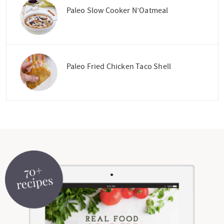
Paleo Slow Cooker N’Oatmeal
Paleo Fried Chicken Taco Shell