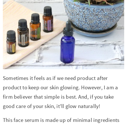
r
r
r
r
c
a
o
r
y
-
-
n
y
v
n
y
n
a
b
a
n
i
t
s
a
b
r
v
a
g
e
i
v
o
o
i
v
a
n
d
i
u
w
g
i
t
t
e
g
t
s
a
g
i
b
a
n
e
t
a
o
a
Sometimes it feels as if we need product after
t
a
n
i
t
n
r
product to keep our skin glowing. However, I am a
i
v
a
o
i
firm believer that simple is best. And, if you take
o
i
v
n
o
good care of your skin, it’ll glow naturally!
n
g
i
n
a
g
This face serum is made up of minimal ingredients