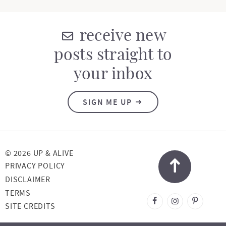
receive new
posts straight to
your inbox
SIGN ME UP
© 2026 UP & ALIVE
PRIVACY POLICY
DISCLAIMER
TERMS
DESIGNED BY
SITE CREDITS
MELISSA ROSE
DESIGN
DEVELOPED BY