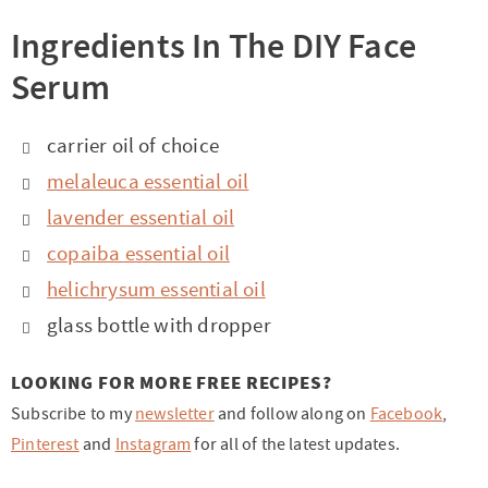
Ingredients In The DIY Face
Serum
carrier oil of choice
melaleuca essential oil
lavender essential oil
copaiba essential oil
helichrysum essential oil
glass bottle with dropper
LOOKING FOR MORE FREE RECIPES?
Subscribe to my
newsletter
and follow along on
Facebook
,
Pinterest
and
Instagram
for all of the latest updates.