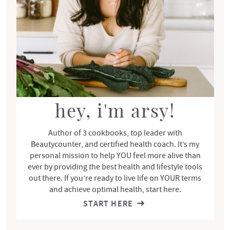
S
i
d
e
b
a
r
hey, i'm arsy!
Author of 3 cookbooks, top leader with
Beautycounter, and certified health coach. It’s my
personal mission to help YOU feel more alive than
ever by providing the best health and lifestyle tools
out there. If you’re ready to live life on YOUR terms
and achieve optimal health, start here.
START HERE