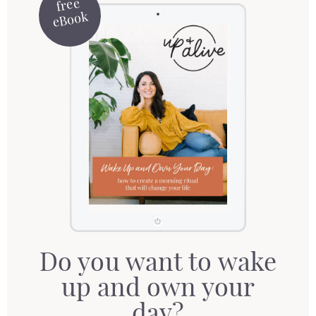
free
eBook
Do you want to wake
up and own your
day?