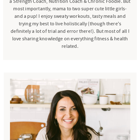
a Strength Coach, Nutrition Coach & Chronic Foodie. But
most importantly, mama to two super cute little girls-
and a pup! I enjoy sweaty workouts, tasty meals and
trying my best to live holistically (though there's
definitely a lot of trial and error there!). But most of all I
love sharing knowledge on everything fitness & health
related.
P
r
i
m
a
r
y