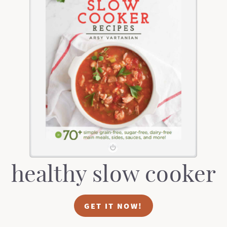
healthy slow cooker
GET IT NOW!