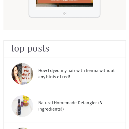
top posts
How I dyed my hair with henna without
any hints of red!
Natural Homemade Detangler (3
ingredients!)