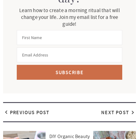
Learn how to create a morning ritual that will
change your life. Join my email list for a free
guide!
SUBSCRIBE
PREVIOUS POST
NEXT POST
DIY Organic Beauty