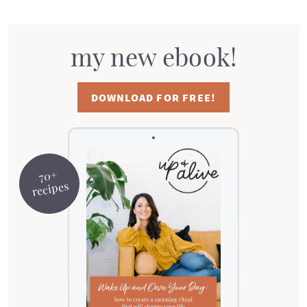
my new ebook!
DOWNLOAD FOR FREE!
70+
recipes