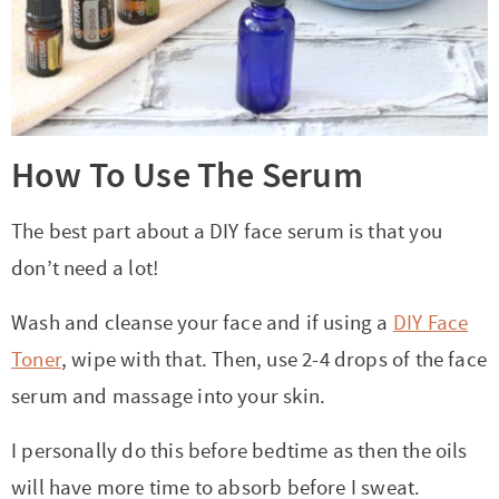
How To Use The Serum
The best part about a DIY face serum is that you
don’t need a lot!
Wash and cleanse your face and if using a
DIY Face
Toner
, wipe with that. Then, use 2-4 drops of the face
serum and massage into your skin.
I personally do this before bedtime as then the oils
will have more time to absorb before I sweat.