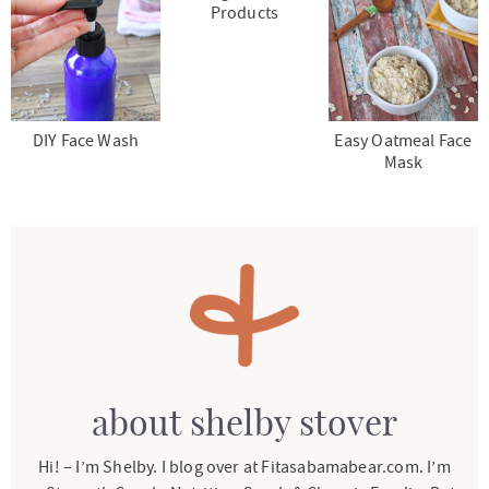
Products
DIY Face Wash
Easy Oatmeal Face
Mask
about
shelby stover
Hi! – I’m Shelby. I blog over at Fitasabamabear.com. I’m