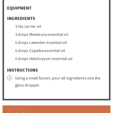
s
s
t
t
EQUIPMENT
e
e
s
s
INGREDIENTS
3
tbs
carrier oil
3
drops
Melaleuca essential oil
5
drops
Lavender essential oil
5
drops
Copaiba essential oil
5
drops
Helichrysum essential oil
INSTRUCTIONS
Using a small funnel, pour all ingredients into the
glass dropper.