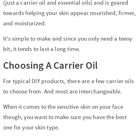
t
a
(just a carrier oil and essential oils) and is geared
i
t
towards helping your skin appear nourished, firmer,
o
i
and moisturized.
n
o
It’s simple to make and since you only need a teeny
n
bit, it tends to last a long time.
Choosing A Carrier Oil
For typical DIY products, there are a few carrier oils
to choose from. And most are interchangeable.
When it comes to the sensitive skin on your face
though, you want to make sure you have the best
one for your skin type.