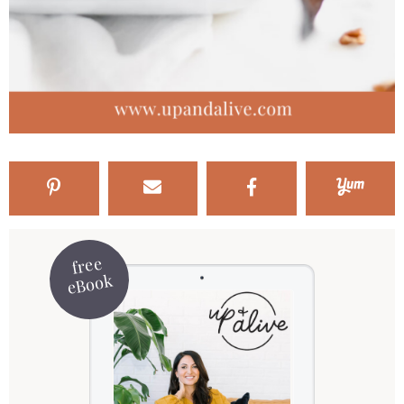
free
eBook