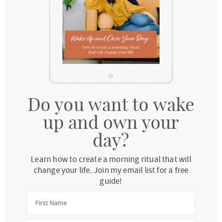
Do you want to wake
up and own your
day?
Learn how to create a morning ritual that will
change your life. Join my email list for a free
guide!