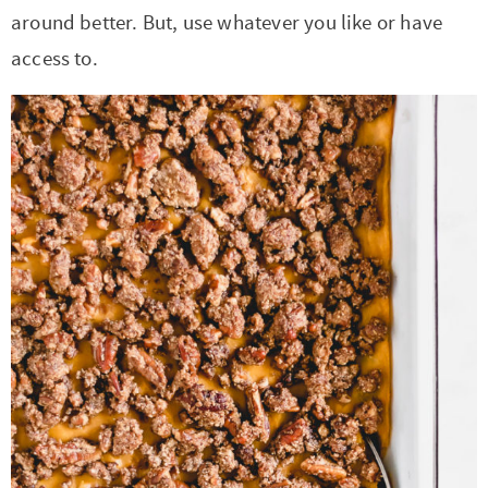
around better. But, use whatever you like or have
access to.