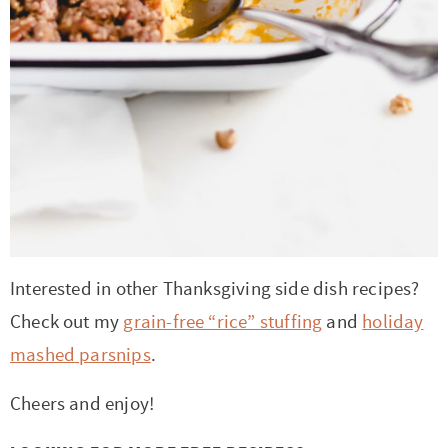
Interested in other Thanksgiving side dish recipes?
Check out my
grain-free “rice” stuffing
and
holiday
mashed parsnips
.
Cheers and enjoy!