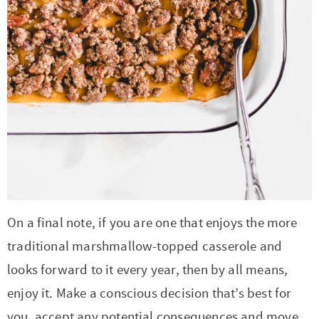
On a final note, if you are one that enjoys the more
traditional marshmallow-topped casserole and
looks forward to it every year, then by all means,
enjoy it. Make a conscious decision that’s best for
you, accept any potential consequences and move