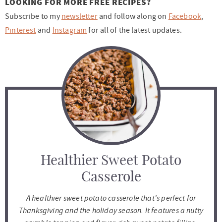
LOOKING FOR MORE FREE RECIPES?
Subscribe to my
newsletter
and follow along on
Facebook
,
Pinterest
and
Instagram
for all of the latest updates.
Healthier Sweet Potato
Casserole
A healthier sweet potato casserole that's perfect for
Thanksgiving and the holiday season. It features a nutty