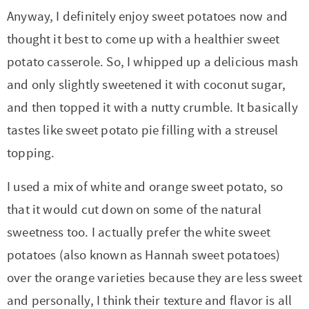
Anyway, I definitely enjoy sweet potatoes now and
thought it best to come up with a healthier sweet
potato casserole. So, I whipped up a delicious mash
and only slightly sweetened it with coconut sugar,
and then topped it with a nutty crumble. It basically
tastes like sweet potato pie filling with a streusel
topping.
I used a mix of white and orange sweet potato, so
that it would cut down on some of the natural
sweetness too. I actually prefer the white sweet
potatoes (also known as Hannah sweet potatoes)
over the orange varieties because they are less sweet
and personally, I think their texture and flavor is all