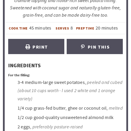
crumble topping and flavor-rich sweet potato filling.
Sweetened with coconut sugar and naturally gluten-free,
grain-free, and can be made dairy-free too.
m
m
45
minutes
8
20
minutes
COOK TIME
SERVES
PREP TIME
i
i
n
n
PRINT
PIN THIS
u
u
t
t
INGREDIENTS
e
e
For the filling:
s
s
peeled and cubed
3-4
medium-large sweet potatoes,
(about 10 cups worth - I used 2 white and 1 orange
variety)
melted
1/4
cup
grass-fed butter, ghee or coconut oil,
1/2
cup
good-quality unsweetened almond milk
preferably pasture-raised
2
eggs,