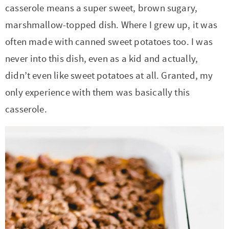
casserole means a super sweet, brown sugary,
marshmallow-topped dish. Where I grew up, it was
often made with canned sweet potatoes too. I was
never into this dish, even as a kid and actually,
didn’t even like sweet potatoes at all. Granted, my
only experience with them was basically this
casserole.