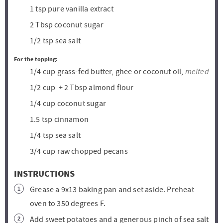
1
tsp
pure vanilla extract
2
Tbsp
coconut sugar
1/2
tsp
sea salt
For the topping:
melted
1/4
cup
grass-fed butter, ghee or coconut oil,
1/2
cup
+ 2 Tbsp almond flour
1/4
cup
coconut sugar
1.5
tsp
cinnamon
1/4
tsp
sea salt
3/4
cup
raw chopped pecans
INSTRUCTIONS
Grease a 9x13 baking pan and set aside. Preheat
oven to 350 degrees F.
Add sweet potatoes and a generous pinch of sea salt