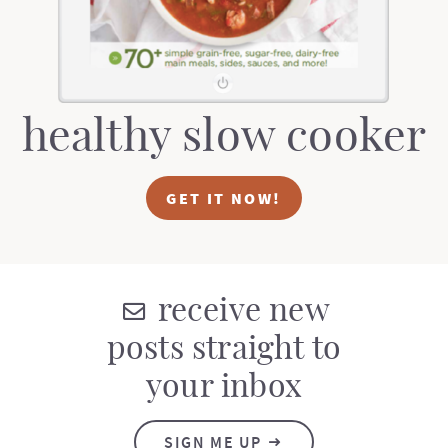
healthy slow cooker
GET IT NOW!
receive new
posts straight to
your inbox
SIGN ME UP