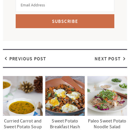
SUBSCRIBE
PREVIOUS POST
NEXT POST
Curried Carrot and
Sweet Potato
Paleo Sweet Potato
Sweet Potato Soup
Breakfast Hash
Noodle Salad