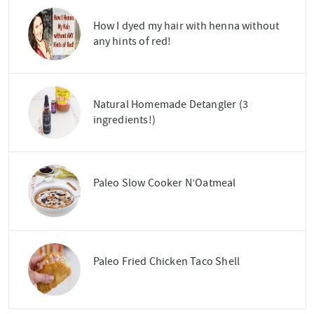
How I dyed my hair with henna without
any hints of red!
Natural Homemade Detangler (3
ingredients!)
Paleo Slow Cooker N’Oatmeal
Paleo Fried Chicken Taco Shell