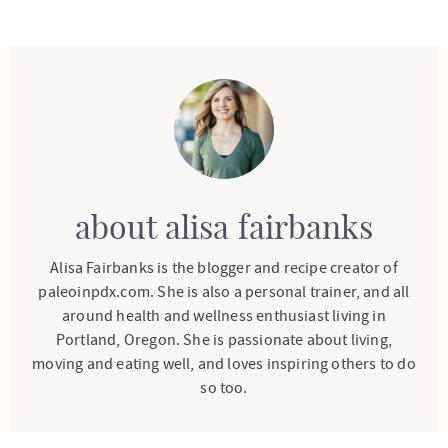
about
alisa fairbanks
Alisa Fairbanks is the blogger and recipe creator of
paleoinpdx.com. She is also a personal trainer, and all
around health and wellness enthusiast living in
Portland, Oregon. She is passionate about living,
moving and eating well, and loves inspiring others to do
so too.