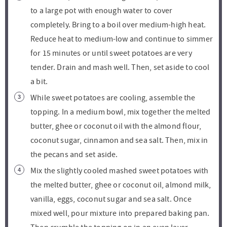
to a large pot with enough water to cover
completely. Bring to a boil over medium-high heat.
Reduce heat to medium-low and continue to simmer
for 15 minutes or until sweet potatoes are very
tender. Drain and mash well. Then, set aside to cool
a bit.
While sweet potatoes are cooling, assemble the
topping. In a medium bowl, mix together the melted
butter, ghee or coconut oil with the almond flour,
coconut sugar, cinnamon and sea salt. Then, mix in
the pecans and set aside.
Mix the slightly cooled mashed sweet potatoes with
the melted butter, ghee or coconut oil, almond milk,
vanilla, eggs, coconut sugar and sea salt. Once
mixed well, pour mixture into prepared baking pan.