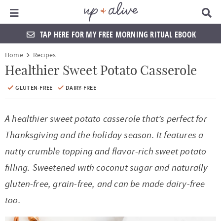
Main Menu
D
i
s
TAP HERE FOR MY FREE MORNING RITUAL EBOOK
p
l
S
S
S
S
S
S
S
S
Home
Recipes
a
k
k
k
k
k
k
k
k
y
Healthier Sweet Potato Casserole
S
i
i
i
i
i
i
i
i
e
GLUTEN-FREE
DAIRY-FREE
a
p
p
p
p
p
p
p
p
r
t
t
t
t
t
t
t
t
c
A healthier sweet potato casserole that’s perfect for
h
o
o
o
o
o
o
o
o
Thanksgiving and the holiday season. It features a
B
a
p
f
f
h
p
s
m
p
nutty crumble topping and flavor-rich sweet potato
r
r
o
o
e
r
h
a
r
filling. Sweetened with coconut sugar and naturally
i
o
o
a
i
o
i
i
gluten-free, grain-free, and can be made dairy-free
m
t
t
d
v
p
n
m
too.
a
e
e
e
a
n
c
a