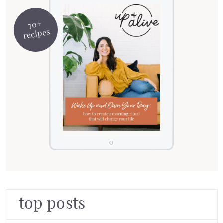
70+
recipes
top posts