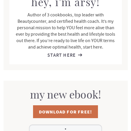
r
hey, i'm arsy!
Author of 3 cookbooks, top leader with
Beautycounter, and certified health coach. It’s my
personal mission to help YOU feel more alive than
ever by providing the best health and lifestyle tools
out there. If you’re ready to live life on YOUR terms
and achieve optimal health, start here.
START HERE
my new ebook!
DOWNLOAD FOR FREE!