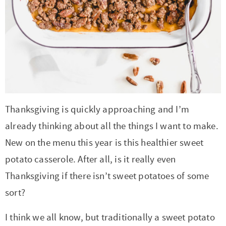
t
a
i
t
o
i
n
o
n
Thanksgiving is quickly approaching and I’m
already thinking about all the things I want to make.
New on the menu this year is this healthier sweet
potato casserole. After all, is it really even
Thanksgiving if there isn’t sweet potatoes of some
sort?
I think we all know, but traditionally a sweet potato