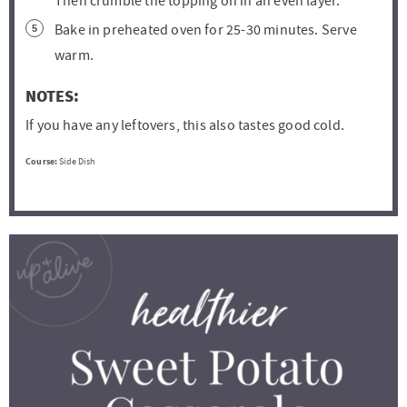
Then crumble the topping on in an even layer.
Bake in preheated oven for 25-30 minutes. Serve
warm.
NOTES:
If you have any leftovers, this also tastes good cold.
Course:
Side Dish