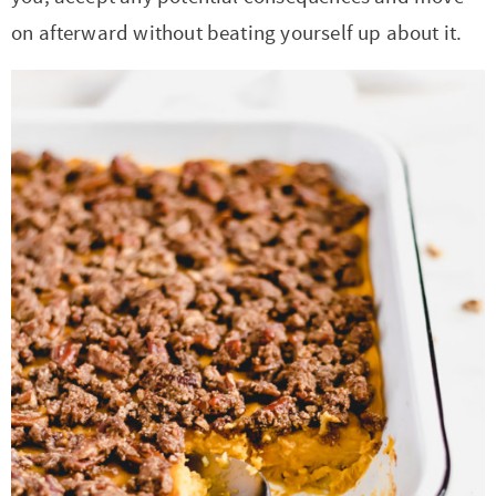
on afterward without beating yourself up about it.