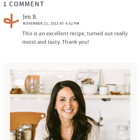
1 COMMENT
e
a
Jen B.
d
NOVEMBER 21, 2013 AT 9:52 PM
This is an excellent recipe, turned out really
e
moist and tasty. Thank you!
r
I
n
P
t
r
e
i
r
m
a
a
c
r
t
y
i
S