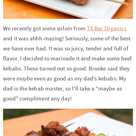
r
r
r
r
c
a
o
r
y
-
-
n
y
v
n
y
n
a
b
a
n
i
t
s
We recently got some sirloin from
TX Bar Organics
a
b
r
v
a
g
e
i
and it was ahhh-mazing! Seriously, some of the best
v
o
o
i
v
a
n
d
we have ever had. It was so juicy, tender and full of
i
u
w
g
i
t
t
e
flavor. I decided to marinade it and make some beef
g
t
s
a
g
i
b
kebabs. These turned out so good. Brooke said they
a
n
e
t
a
o
a
were
maybe
even as good as my dad’s kebabs. My
t
a
n
i
t
n
r
dad is the kebab master, so I’ll take a “maybe as
i
v
a
o
i
good” compliment any day!
o
i
v
n
o
n
g
i
n
a
g