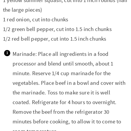
1 yellow summer squash, cut into 1 inch rounds (half
the large pieces)
1 red onion, cut into chunks
1/2 green bell pepper, cut into 1.5 inch chunks
1/2 red bell pepper, cut into 1.5 inch chunks
Marinade: Place all ingredients in a food
processor and blend until smooth, about 1
minute. Reserve 1/4 cup marinade for the
vegetables. Place beef in a bowl and cover with
the marinade. Toss to make sure it is well
coated. Refrigerate for 4 hours to overnight.
Remove the beef from the refrigerator 30
minutes before cooking, to allow it to come to