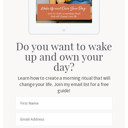
Do you want to wake
up and own your
day?
Learn how to create a morning ritual that will
change your life. Join my email list for a free
guide!