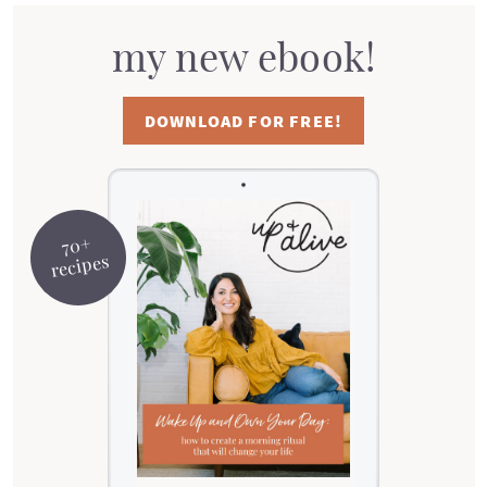
my new ebook!
DOWNLOAD FOR FREE!
70+
recipes