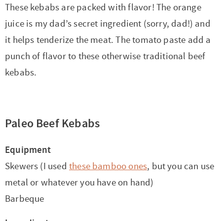
These kebabs are packed with flavor! The orange
juice is my dad’s secret ingredient (sorry, dad!) and
it helps tenderize the meat. The tomato paste add a
punch of flavor to these otherwise traditional beef
kebabs.
Paleo Beef Kebabs
Equipment
Skewers (I used
these bamboo ones
, but you can use
metal or whatever you have on hand)
Barbeque