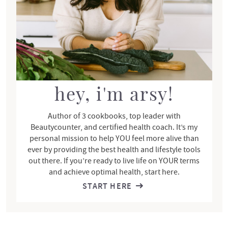
o
i
n
d
s
e
b
a
r
hey, i'm arsy!
Author of 3 cookbooks, top leader with
Beautycounter, and certified health coach. It’s my
personal mission to help YOU feel more alive than
ever by providing the best health and lifestyle tools
out there. If you’re ready to live life on YOUR terms
and achieve optimal health, start here.
START HERE