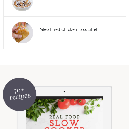
Paleo Fried Chicken Taco Shell