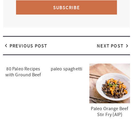
SUBSCRIBE
PREVIOUS POST
NEXT POST
80 Paleo Recipes
paleo spaghetti
with Ground Beef
Paleo Orange Beef
Stir Fry {AIP}
R