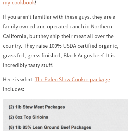
my cookbook
!
If you aren’t familiar with these guys, they are a
family owned and operated ranch in Northern
California, but they ship their meat all over the
country. They raise 100% USDA certified organic,
grass fed, grass finished, Black Angus beef. It is
incredibly tasty stuff!
Here is what
The Paleo Slow Cooker package
includes: