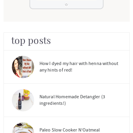
top posts
How I dyed my hair with henna without
any hints of red!
Natural Homemade Detangler (3
ingredients!)
Paleo Slow Cooker N’Oatmeal