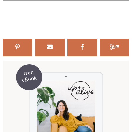
free
eBook