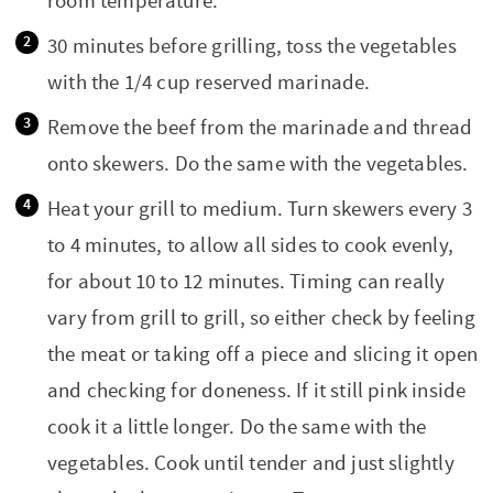
room temperature.
30 minutes before grilling, toss the vegetables
with the 1/4 cup reserved marinade.
Remove the beef from the marinade and thread
onto skewers. Do the same with the vegetables.
Heat your grill to medium. Turn skewers every 3
to 4 minutes, to allow all sides to cook evenly,
for about 10 to 12 minutes. Timing can really
vary from grill to grill, so either check by feeling
the meat or taking off a piece and slicing it open
and checking for doneness. If it still pink inside
cook it a little longer. Do the same with the
vegetables. Cook until tender and just slightly