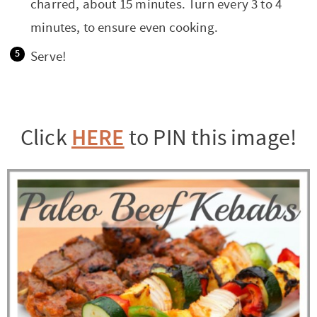
charred, about 15 minutes. Turn every 3 to 4
minutes, to ensure even cooking.
Serve!
HERE
Click
to PIN this image!