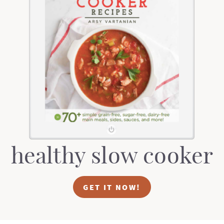
healthy slow cooker
GET IT NOW!