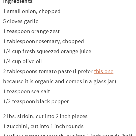
Ingredients
1 small onion, chopped
5 cloves garlic
1 teaspoon orange zest
1 tablespoon rosemary, chopped
1/4 cup fresh squeezed orange juice
1/4 cup olive oil
2 tablespoons tomato paste (I prefer
this one
because it is organic and comes in a glass jar)
1 teaspoon sea salt
1/2 teaspoon black pepper
2 lbs. sirloin, cut into 2 inch pieces
1 zucchini, cut into 1 inch rounds