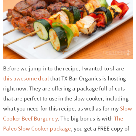
t
a
i
t
o
i
n
o
n
Before we jump into the recipe, I wanted to share
this awesome deal
that TX Bar Organics is hosting
right now. They are offering a package full of cuts
that are perfect to use in the slow cooker, including
what you need for this recipe, as well as for my
Slow
Cooker Beef Burgundy
. The big bonus is with
The
Paleo Slow Cooker package
, you get a FREE copy of