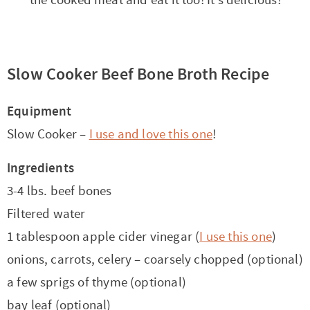
the cooked meat and eat it too! It’s delicious!
Slow Cooker Beef Bone Broth Recipe
Equipment
Slow Cooker –
I use and love this one
!
Ingredients
3-4 lbs. beef bones
Filtered water
1 tablespoon apple cider vinegar (
I use this one
)
onions, carrots, celery – coarsely chopped (optional)
a few sprigs of thyme (optional)
bay leaf (optional)