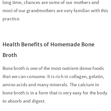
long time, chances are some of our mothers and
most of our grandmothers are very familiar with this
practice.
Health Benefits of Homemade Bone
Broth
Bone broth is one of the most nutrient-dense foods
that we can consume. It is rich in collagen, gelatin,
amino acids and many minerals. The calcium in
bone broth is in a form that is very easy for the body
to absorb and digest.