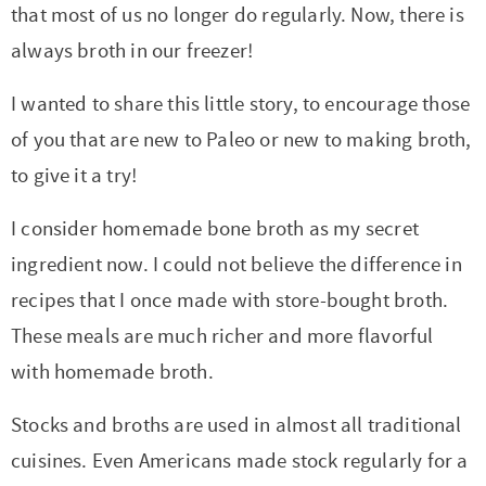
t
a
that most of us no longer do regularly. Now, there is
i
t
always broth in our freezer!
o
i
I wanted to share this little story, to encourage those
n
o
of you that are new to Paleo or new to making broth,
n
to give it a try!
I consider homemade bone broth as my secret
ingredient now. I could not believe the difference in
recipes that I once made with store-bought broth.
These meals are much richer and more flavorful
with homemade broth.
Stocks and broths are used in almost all traditional
cuisines. Even Americans made stock regularly for a