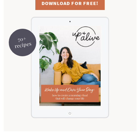
DOWNLOAD FOR FREE!
70+
recipes