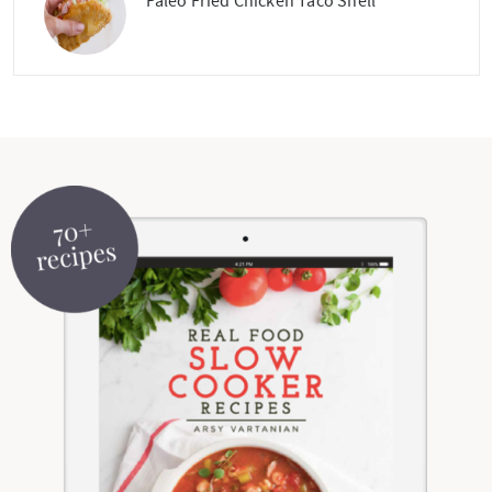
Paleo Fried Chicken Taco Shell