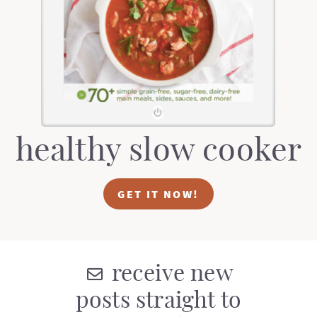
healthy slow cooker
GET IT NOW!
receive new
posts straight to