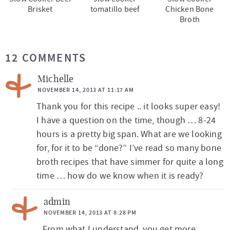
Brisket
tomatillo beef
Chicken Bone
Broth
R
12 COMMENTS
e
a
Michelle
d
NOVEMBER 14, 2013 AT 11:17 AM
Thank you for this recipe .. it looks super easy!
e
I have a question on the time, though … 8-24
r
hours is a pretty big span. What are we looking
I
for, for it to be “done?” I’ve read so many bone
n
broth recipes that have simmer for quite a long
t
time … how do we know when it is ready?
e
admin
r
NOVEMBER 14, 2013 AT 8:28 PM
a
From what I understand, you get more