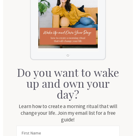
Do you want to wake
up and own your
day?
Learn how to create a morning ritual that will
change your life. Join my email list for a free
guide!