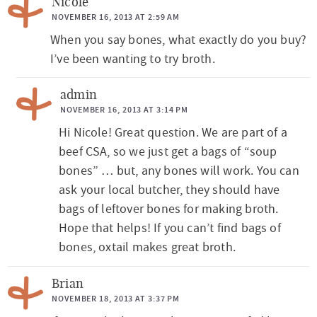
Nicole
NOVEMBER 16, 2013 AT 2:59 AM
When you say bones, what exactly do you buy?
I’ve been wanting to try broth.
admin
NOVEMBER 16, 2013 AT 3:14 PM
Hi Nicole! Great question. We are part of a
beef CSA, so we just get a bags of “soup
bones” … but, any bones will work. You can
ask your local butcher, they should have
bags of leftover bones for making broth.
Hope that helps! If you can’t find bags of
bones, oxtail makes great broth.
Brian
NOVEMBER 18, 2013 AT 3:37 PM