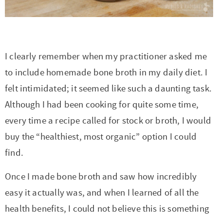
r
r
r
r
c
a
o
r
y
-
-
n
y
v
n
y
n
a
b
a
n
i
t
s
I clearly remember when my practitioner asked me
a
b
r
v
a
g
e
i
to include homemade bone broth in my daily diet. I
v
o
o
i
v
a
n
d
felt intimidated; it seemed like such a daunting task.
i
u
w
g
i
t
t
e
Although I had been cooking for quite some time,
g
t
s
a
g
i
b
every time a recipe called for stock or broth, I would
a
n
e
t
a
o
a
buy the “healthiest, most organic” option I could
t
a
n
i
t
n
r
find.
i
v
a
o
i
o
i
v
n
o
Once I made bone broth and saw how incredibly
n
g
i
n
easy it actually was, and when I learned of all the
a
g
health benefits, I could not believe this is something