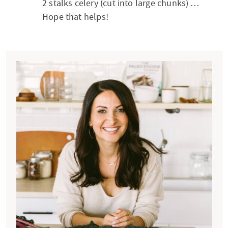
2 stalks celery (cut into large chunks) …
Hope that helps!
P
r
i
m
a
r
y
S
i
d
e