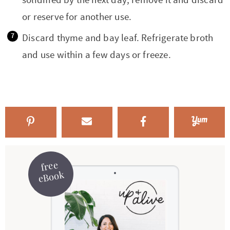
or reserve for another use.
Discard thyme and bay leaf. Refrigerate broth
and use within a few days or freeze.
free
eBook