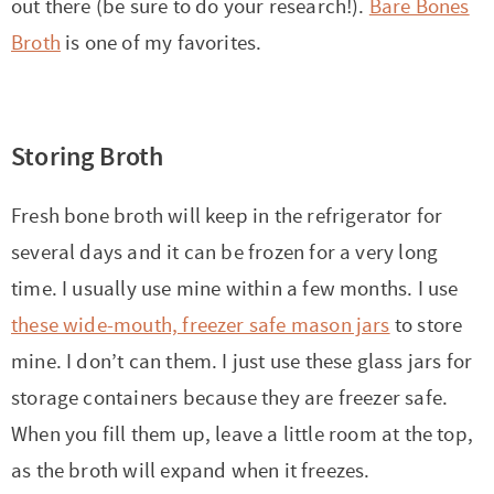
out there (be sure to do your research!).
Bare Bones
Broth
is one of my favorites.
Storing Broth
Fresh bone broth will keep in the refrigerator for
several days and it can be frozen for a very long
time. I usually use mine within a few months. I use
these wide-mouth, freezer safe mason jars
to store
mine. I don’t can them. I just use these glass jars for
storage containers because they are freezer safe.
When you fill them up, leave a little room at the top,
as the broth will expand when it freezes.