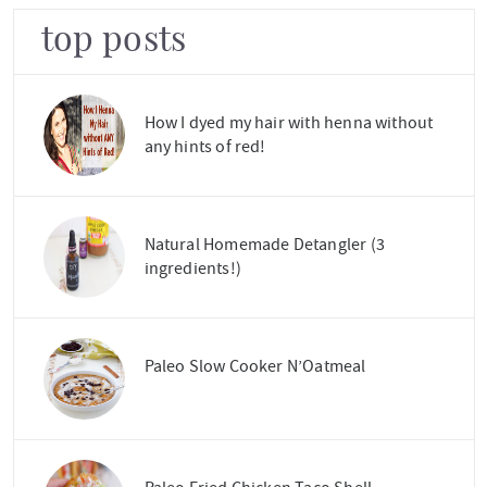
top posts
How I dyed my hair with henna without
any hints of red!
Natural Homemade Detangler (3
ingredients!)
Paleo Slow Cooker N’Oatmeal