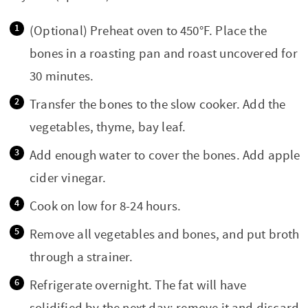
(Optional) Preheat oven to 450°F. Place the
bones in a roasting pan and roast uncovered for
30 minutes.
Transfer the bones to the slow cooker. Add the
vegetables, thyme, bay leaf.
Add enough water to cover the bones. Add apple
cider vinegar.
Cook on low for 8-24 hours.
Remove all vegetables and bones, and put broth
through a strainer.
Refrigerate overnight. The fat will have
solidified by the next day; remove it and discard