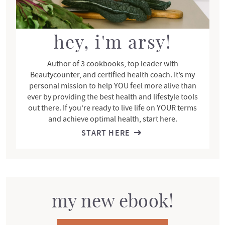
b
a
r
hey, i'm arsy!
Author of 3 cookbooks, top leader with
Beautycounter, and certified health coach. It’s my
personal mission to help YOU feel more alive than
ever by providing the best health and lifestyle tools
out there. If you’re ready to live life on YOUR terms
and achieve optimal health, start here.
START HERE
my new ebook!