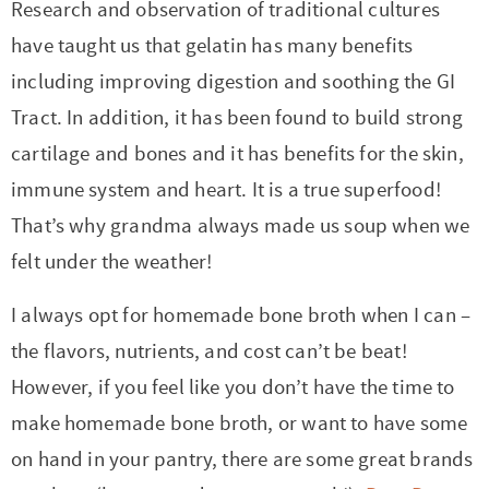
Research and observation of traditional cultures
have taught us that gelatin has many benefits
including improving digestion and soothing the GI
Tract. In addition, it has been found to build strong
cartilage and bones and it has benefits for the skin,
immune system and heart. It is a true superfood!
That’s why grandma always made us soup when we
felt under the weather!
I always opt for homemade bone broth when I can –
the flavors, nutrients, and cost can’t be beat!
However, if you feel like you don’t have the time to
make homemade bone broth, or want to have some
on hand in your pantry, there are some great brands