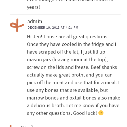
years!
admin
DECEMBER 19, 2013 AT 4:27 PM
Hi Jen! Those are all great questions.
Once they have cooled in the fridge and I
have scraped off the fat, I just fill up
mason jars (leaving room at the top),
screw on the lids and freeze. Beef shanks
actually make great broth, and you can
pick off the meat and use that for a meal. I
use any bones that are available, but
marrow bones and oxtail bones also make
a delicious broth. Let me know if you have
any other questions. Good luck!