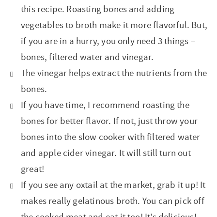
this recipe. Roasting bones and adding
vegetables to broth make it more flavorful. But,
if you are in a hurry, you only need 3 things –
bones, filtered water and vinegar.
The vinegar helps extract the nutrients from the
bones.
If you have time, I recommend roasting the
bones for better flavor. If not, just throw your
bones into the slow cooker with filtered water
and apple cider vinegar. It will still turn out
great!
If you see any oxtail at the market, grab it up! It
makes really gelatinous broth. You can pick off