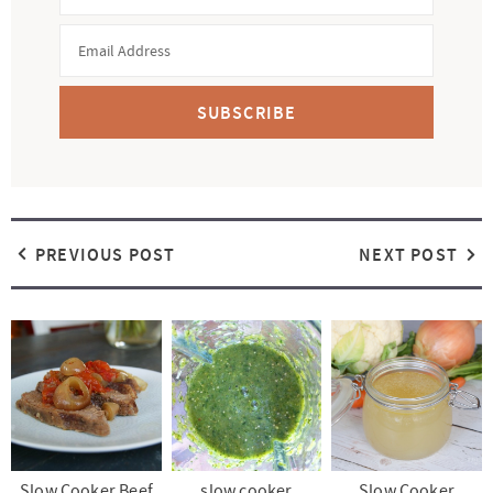
SUBSCRIBE
PREVIOUS POST
NEXT POST
Slow Cooker Beef
slow cooker
Slow Cooker