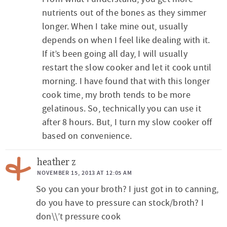
c
nutrients out of the bones as they simmer
t
longer. When I take mine out, usually
depends on when I feel like dealing with it.
i
If it’s been going all day, I will usually
o
restart the slow cooker and let it cook until
n
morning. I have found that with this longer
s
cook time, my broth tends to be more
gelatinous. So, technically you can use it
after 8 hours. But, I turn my slow cooker off
based on convenience.
heather z
NOVEMBER 15, 2013 AT 12:05 AM
So you can your broth? I just got in to canning,
do you have to pressure can stock/broth? I
don\\’t pressure cook