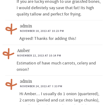
If you are lucky enough to use grassfed bones,
I would definitely say save that fat! Its high
quality tallow and perfect for frying.
admin
NOVEMBER 18, 2013 AT 10:23 PM
Agreed! Thanks for adding this!
Amber
NOVEMBER 22, 2013 AT 10:14 PM
Estimation of have much carrots, celery and
onion?
admin
NOVEMBER 24, 2013 AT 7:33 PM
Hi Amber… I usually do 1 onion (quartered),
2 carrots (peeled and cut into large chunks),