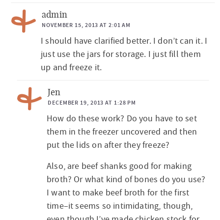
admin
NOVEMBER 15, 2013 AT 2:01 AM
I should have clarified better. I don’t can it. I
just use the jars for storage. I just fill them
up and freeze it.
Jen
DECEMBER 19, 2013 AT 1:28 PM
How do these work? Do you have to set
them in the freezer uncovered and then
put the lids on after they freeze?
Also, are beef shanks good for making
broth? Or what kind of bones do you use?
I want to make beef broth for the first
time–it seems so intimidating, though,
even though I’ve made chicken stock for