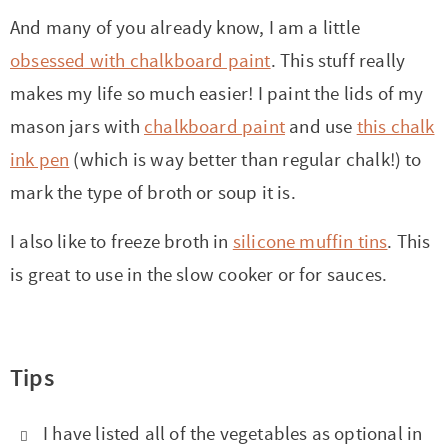
And many of you already know, I am a little
obsessed with chalkboard paint
. This stuff really
makes my life so much easier! I paint the lids of my
mason jars with
chalkboard paint
and use
this chalk
ink pen
(which is way better than regular chalk!) to
mark the type of broth or soup it is.
I also like to freeze broth in
silicone muffin tins
. This
is great to use in the slow cooker or for sauces.
Tips
I have listed all of the vegetables as optional in