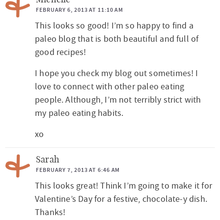
Michelle
FEBRUARY 6, 2013 AT 11:10 AM
This looks so good! I’m so happy to find a
paleo blog that is both beautiful and full of
good recipes!
I hope you check my blog out sometimes! I
love to connect with other paleo eating
people. Although, I’m not terribly strict with
my paleo eating habits.
xo
Sarah
FEBRUARY 7, 2013 AT 6:46 AM
This looks great! Think I’m going to make it for
Valentine’s Day for a festive, chocolate-y dish.
Thanks!