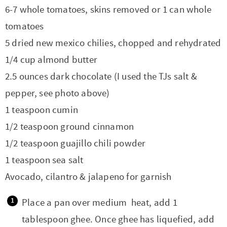
6-7 whole tomatoes, skins removed or 1 can whole
tomatoes
5 dried new mexico chilies, chopped and rehydrated
1/4 cup almond butter
2.5 ounces dark chocolate (I used the TJs salt &
pepper, see photo above)
1 teaspoon cumin
1/2 teaspoon ground cinnamon
1/2 teaspoon guajillo chili powder
1 teaspoon sea salt
Avocado, cilantro & jalapeno for garnish
Place a pan over medium heat, add 1
tablespoon ghee. Once ghee has liquefied, add