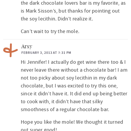
I
the dark chocolate lovers bar is my favorite, as
n
is Mark Sisson’s, but thanks for pointing out
t
the soy lecithin. Didn’t realize it.
e
Can’t wait to try the mole.
r
a
Arsy
FEBRUARY 3, 2013 AT 7:31 PM
c
Hi Jennifer! I actually do get wine there too & I
t
never leave there without a chocolate bar! I am
i
not too picky about soy lecithin in my dark
o
chocolate, but I was excited to try this one,
n
since it didn’t have it. It did end up being better
s
to cook with, it didn’t have that silky
smoothness of a regular chocolate bar.
Hope you like the mole! We thought it turned
out super good!