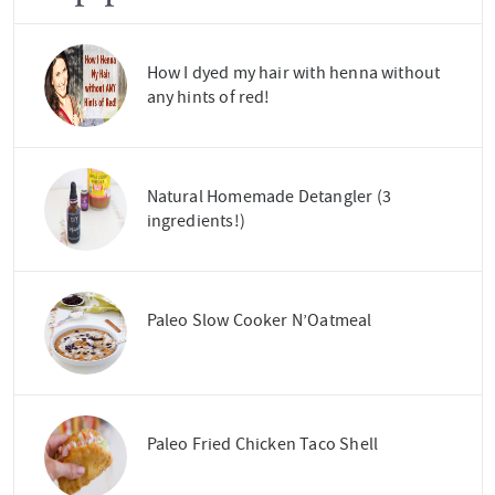
How I dyed my hair with henna without
any hints of red!
Natural Homemade Detangler (3
ingredients!)
Paleo Slow Cooker N’Oatmeal
Paleo Fried Chicken Taco Shell