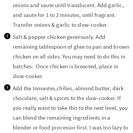
onions and saute until translucent. Add garlic,
and saute for 1 to 2 minutes, until fragrant.
Transfer onions & garlic to slow-cooker.
Salt & pepper chicken generously. Add
remaining tablespoon of ghee to pan and brown
chicken on all sides. You may need to do this in
batches. Once chicken is browned, place in
slow-cooker.
Add the tomaotes,chilies, almond butter, dark
chocolate, salt & spices to the slow-cooker. If
you really want to take this to the next level, you
can blend the remaining ingredients in a
blender or food processor first. I was too lazy to