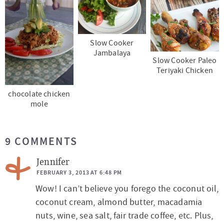
Slow Cooker
Jambalaya
Slow Cooker Paleo
Teriyaki Chicken
chocolate chicken
mole
R
9 COMMENTS
e
a
Jennifer
d
FEBRUARY 3, 2013 AT 6:48 PM
Wow! I can’t believe you forego the coconut oil,
e
coconut cream, almond butter, macadamia
r
nuts, wine, sea salt, fair trade coffee, etc. Plus,