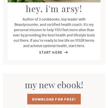
a
r
hey, i'm arsy!
Author of 3 cookbooks, top leader with
Beautycounter, and certified health coach. It’s my
personal mission to help YOU feel more alive than
ever by providing the best health and lifestyle tools
out there. If you’re ready to live life on YOUR terms
and achieve optimal health, start here.
START HERE
my new ebook!
DOWNLOAD FOR FREE!