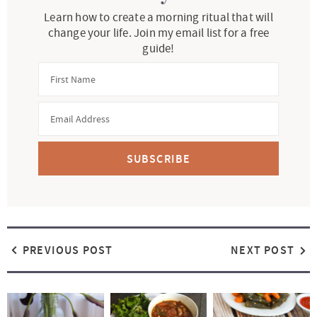
Learn how to create a morning ritual that will
change your life. Join my email list for a free
guide!
SUBSCRIBE
PREVIOUS POST
NEXT POST