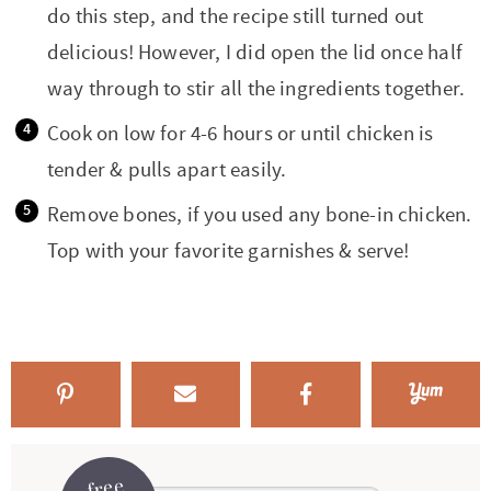
do this step, and the recipe still turned out
delicious! However, I did open the lid once half
way through to stir all the ingredients together.
Cook on low for 4-6 hours or until chicken is
tender & pulls apart easily.
Remove bones, if you used any bone-in chicken.
Top with your favorite garnishes & serve!
free