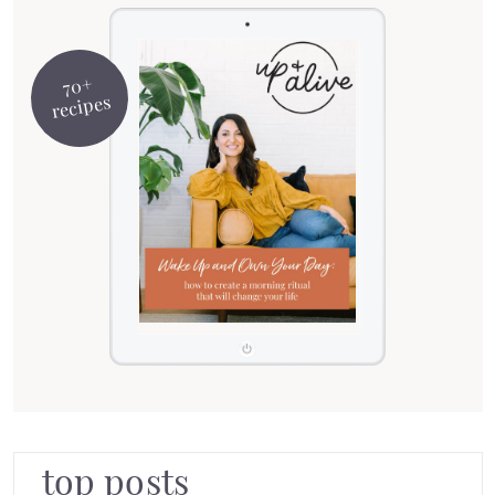
70+
recipes
top posts