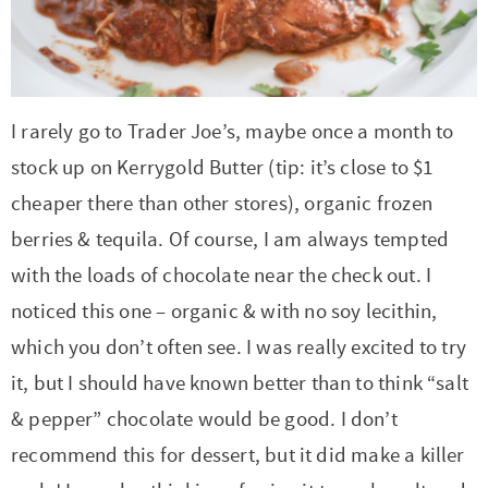
r
r
r
r
c
a
o
r
y
-
-
n
y
v
n
y
n
a
b
a
n
i
t
s
a
b
r
v
a
g
e
i
I rarely go to Trader Joe’s, maybe once a month to
v
o
o
i
v
a
n
d
stock up on Kerrygold Butter (tip: it’s close to $1
i
u
w
g
i
t
t
e
cheaper there than other stores), organic frozen
g
t
s
a
g
i
b
berries & tequila. Of course, I am always tempted
a
n
e
t
a
o
a
with the loads of chocolate near the check out. I
t
a
n
i
t
n
r
noticed this one – organic & with no soy lecithin,
i
v
a
o
i
which you don’t often see. I was really excited to try
o
i
v
n
o
it, but I should have known better than to think “salt
n
g
i
n
& pepper” chocolate would be good. I don’t
a
g
recommend this for dessert, but it did make a killer