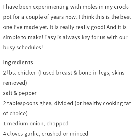
I have been experimenting with moles in my crock-
pot for a couple of years now. I think this is the best
one I’ve made yet. It is really really good! And it is
simple to make! Easy is always key for us with our
busy schedules!
Ingredients
2 lbs. chicken (I used breast & bone-in legs, skins
removed)
salt & pepper
2 tablespoons ghee, divided (or healthy cooking fat
of choice)
1 medium onion, chopped
4 cloves garlic, crushed or minced