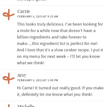
Carrie
FEBRUARY 5, 2013 AT 9:23 AM
This looks truly delicious. I’ve been looking for
a mole for a while now that doesn’t have a
billion ingredients and take forever to
make….this ingredient list is perfect for me!
And I love that it’s a slow cooker recipe. I put it
on my menu for next week – I’ll let you know
what we think!
Arsy
FEBRUARY 5, 2013 AT 1:00 PM
Hi Carrie! It turned out really good. If you make
it, definitely let me know what you think!