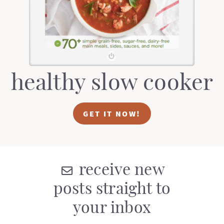
healthy slow cooker
GET IT NOW!
receive new
posts straight to
your inbox