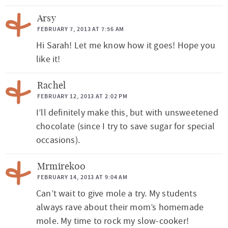
Arsy
FEBRUARY 7, 2013 AT 7:56 AM
Hi Sarah! Let me know how it goes! Hope you
like it!
Rachel
FEBRUARY 12, 2013 AT 2:02 PM
I’ll definitely make this, but with unsweetened
chocolate (since I try to save sugar for special
occasions).
Mrmirek00
FEBRUARY 14, 2013 AT 9:04 AM
Can’t wait to give mole a try. My students
always rave about their mom’s homemade
mole. My time to rock my slow-cooker!