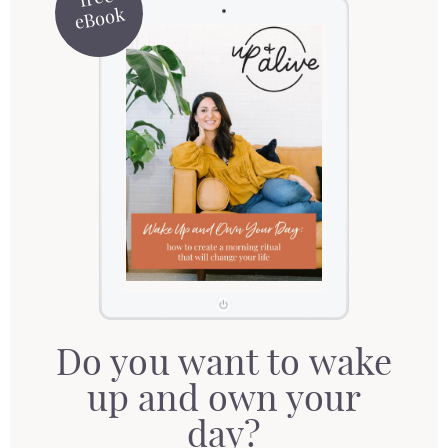
eBook
Do you want to wake
up and own your
day?