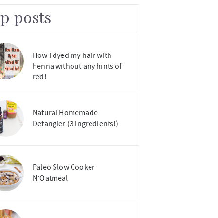
op posts
How I dyed my hair with
henna without any hints of
red!
Natural Homemade
Detangler (3 ingredients!)
Paleo Slow Cooker
N’Oatmeal