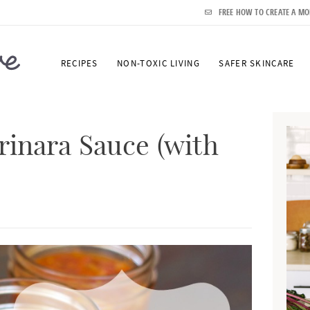
FREE HOW TO CREATE A MO
RECIPES
NON-TOXIC LIVING
SAFER SKINCARE
P
r
inara Sauce (with
i
m
a
r
y
S
i