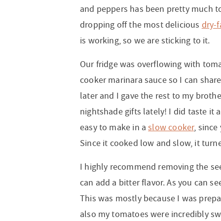
and peppers has been pretty much tor
dropping off the most delicious
dry-
is working, so we are sticking to it.
Our fridge was overflowing with toma
cooker marinara sauce so I can share t
later and I gave the rest to my broth
nightshade gifts lately! I did taste it
easy to make in a
slow cooker
, since
Since it cooked low and slow, it turne
I highly recommend removing the see
can add a bitter flavor. As you can se
This was mostly because I was prepari
also my tomatoes were incredibly swe