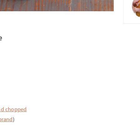
e
nd chopped
 brand
)