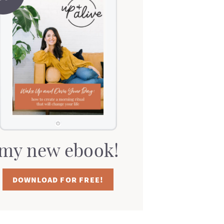
my new ebook!
DOWNLOAD FOR FREE!