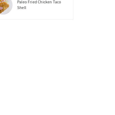
Paleo Fried Chicken Taco
Shell