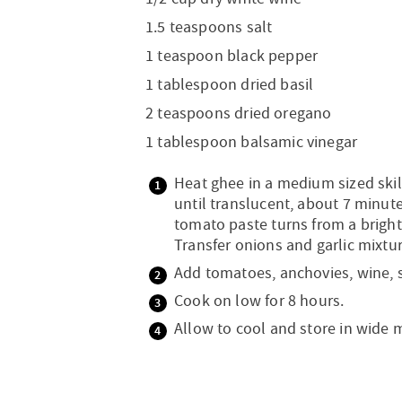
1.5 teaspoons salt
1 teaspoon black pepper
1 tablespoon dried basil
2 teaspoons dried oregano
1 tablespoon balsamic vinegar
Heat ghee in a medium sized ski
until translucent, about 7 minut
tomato paste turns from a bright 
Transfer onions and garlic mixtu
Add tomatoes, anchovies, wine, s
Cook on low for 8 hours.
Allow to cool and store in wide 