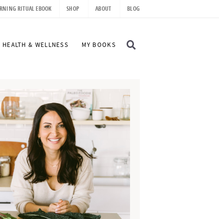
RNING RITUAL EBOOK
SHOP
ABOUT
BLOG
D
HEALTH & WELLNESS
MY BOOKS
I
S
P
L
A
Y
S
E
A
R
C
H
B
A
R