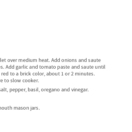
llet over medium heat. Add onions and saute
es. Add garlic and tomato paste and saute until
red to a brick color, about 1 or 2 minutes.
re to slow cooker.
alt, pepper, basil, oregano and vinegar.
mouth mason jars.