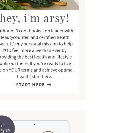
hey, i'm arsy!
thor of 3 cookbooks, top leader with
Beautycounter, and certified health
oach. It’s my personal mission to help
YOU feel more alive than ever by
roviding the best health and lifestyle
ools out there. If you’re ready to live
fe on YOUR terms and achieve optimal
health, start here.
START HERE
0+
cipes