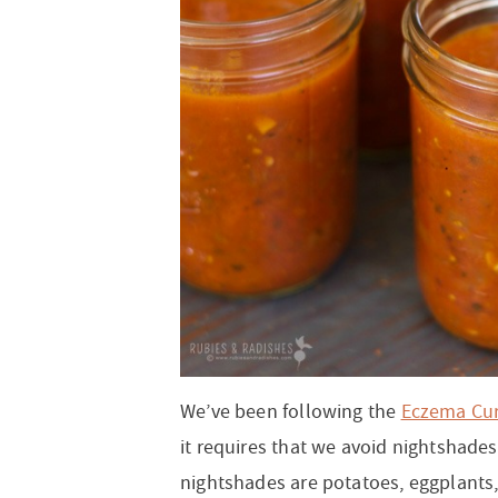
t
a
n
i
t
n
r
i
v
a
o
i
o
i
v
n
o
n
g
i
n
a
g
t
a
i
t
o
i
n
o
n
We’ve been following the
Eczema Cu
it requires that we avoid nightshades.
nightshades are potatoes, eggplants