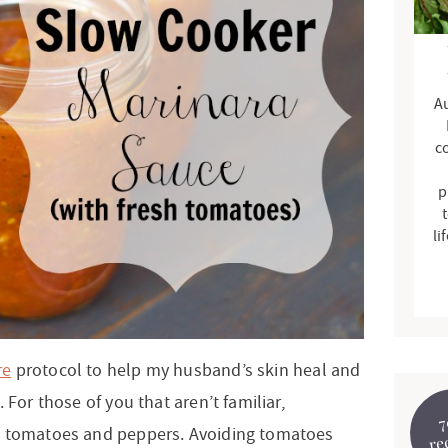
d
e
b
Au
a
r
c
p
t
li
re
protocol to help my husband’s skin heal and
 For those of you that aren’t familiar,
7
, tomatoes and peppers. Avoiding tomatoes
re