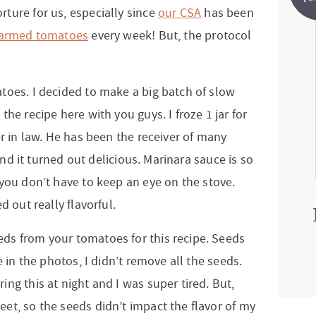
ture for us, especially since
our CSA
has been
farmed tomatoes
every week! But, the protocol
toes. I decided to make a big batch of slow
he recipe here with you guys. I froze 1 jar for
er in law. He has been the receiver of many
 and it turned out delicious. Marinara sauce is so
 you don’t have to keep an eye on the stove.
d out really flavorful.
ds from your tomatoes for this recipe. Seeds
e in the photos, I didn’t remove all the seeds.
ng this at night and I was super tired. But,
et, so the seeds didn’t impact the flavor of my