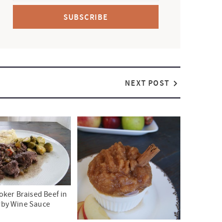
SUBSCRIBE
NEXT POST
ker Braised Beef in
rby Wine Sauce