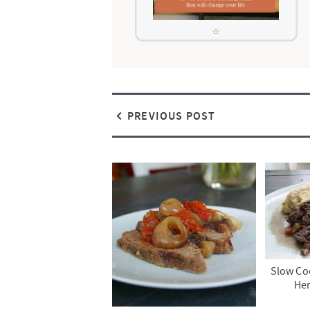
PREVIOUS POST
Slow Coo
He