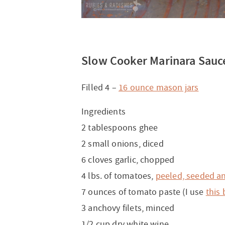
Slow Cooker Marinara Sauc
Filled 4 –
16 ounce mason jars
Ingredients
2 tablespoons ghee
2 small onions, diced
6 cloves garlic, chopped
4 lbs. of tomatoes,
peeled, seeded a
7 ounces of tomato paste (I use
this
3 anchovy filets, minced
1/2 cup dry white wine