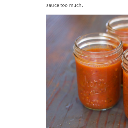
sauce too much.