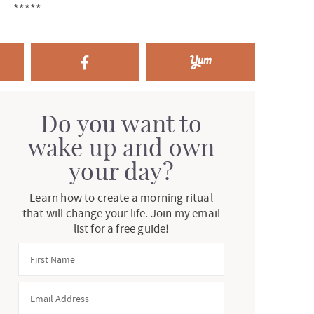
*****
Do you want to
wake up and own
your day?
Learn how to create a morning ritual
that will change your life. Join my email
list for a free guide!