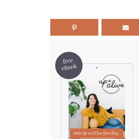
free
eBook