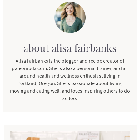
about
alisa fairbanks
Alisa Fairbanks is the blogger and recipe creator of
paleoinpdx.com. She is also a personal trainer, and all
around health and wellness enthusiast living in
Portland, Oregon. She is passionate about living,
moving and eating well, and loves inspiring others to do
so too.
P
r