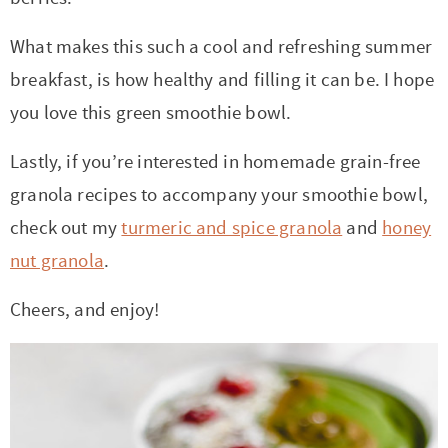
What makes this such a cool and refreshing summer
breakfast, is how healthy and filling it can be. I hope
you love this green smoothie bowl.
Lastly, if you’re interested in homemade grain-free
granola recipes to accompany your smoothie bowl,
check out my
turmeric and spice granola
and
honey
nut granola
.
Cheers, and enjoy!