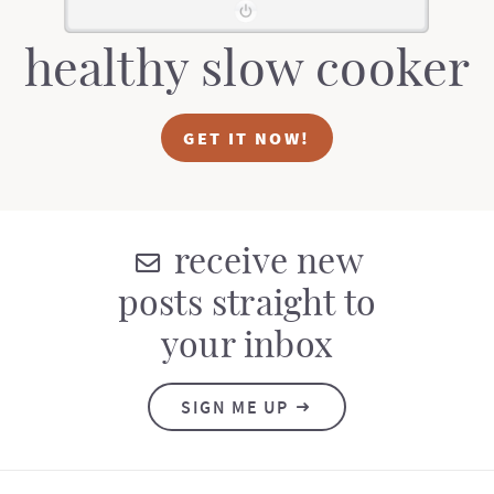
healthy slow cooker
GET IT NOW!
receive new
posts straight to
your inbox
SIGN ME UP