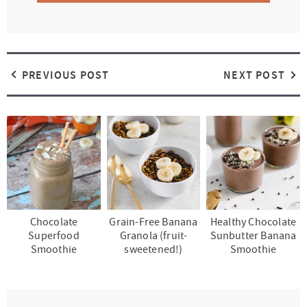
PREVIOUS POST
NEXT POST
Chocolate
Grain-Free Banana
Healthy Chocolate
Superfood
Granola (fruit-
Sunbutter Banana
Smoothie
sweetened!)
Smoothie