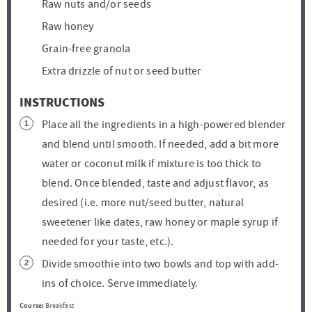
Raw nuts and/or seeds
Raw honey
Grain-free granola
Extra drizzle of nut or seed butter
INSTRUCTIONS
Place all the ingredients in a high-powered blender
and blend until smooth. If needed, add a bit more
water or coconut milk if mixture is too thick to
blend. Once blended, taste and adjust flavor, as
desired (i.e. more nut/seed butter, natural
sweetener like dates, raw honey or maple syrup if
needed for your taste, etc.).
Divide smoothie into two bowls and top with add-
ins of choice. Serve immediately.
Course:
Breakfast