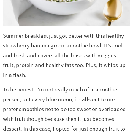
r
r
r
r
c
a
o
r
y
-
-
n
y
v
n
y
n
a
b
a
n
i
t
s
a
b
r
v
a
g
e
i
Summer breakfast just got better with this healthy
v
o
o
i
v
a
n
d
strawberry banana green smoothie bowl. It’s cool
i
u
w
g
i
t
t
e
and fresh and covers all the bases with veggies,
g
t
s
a
g
i
b
fruit, protein and healthy fats too. Plus, it whips up
a
n
e
t
a
o
a
in a flash.
t
a
n
i
t
n
r
To be honest, I’m not really much of a smoothie
i
v
a
o
i
person, but every blue moon, it calls out to me. I
o
i
v
n
o
prefer smoothies not to be too sweet or overloaded
n
g
i
n
with fruit though because then it just becomes
a
g
dessert. In this case, I opted for just enough fruit to