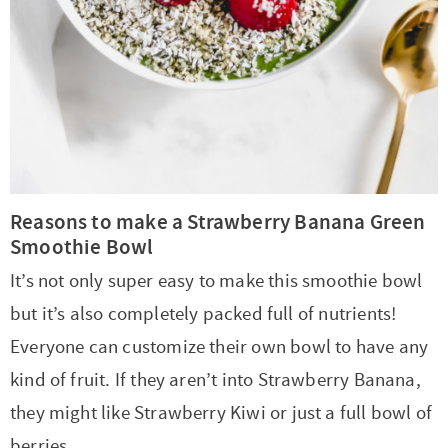
Reasons to make a Strawberry Banana Green
Smoothie Bowl
It’s not only super easy to make this smoothie bowl
but it’s also completely packed full of nutrients!
Everyone can customize their own bowl to have any
kind of fruit. If they aren’t into Strawberry Banana,
they might like Strawberry Kiwi or just a full bowl of
berries.