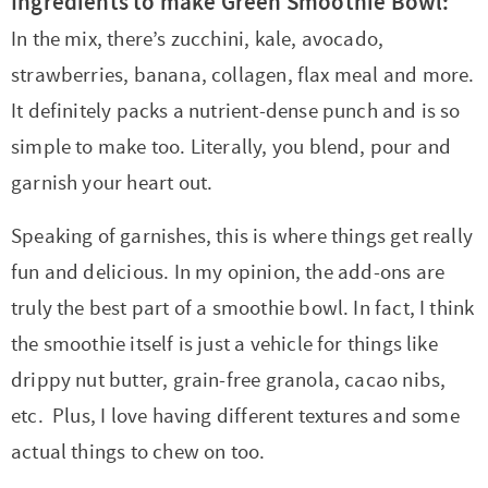
Ingredients to make Green Smoothie Bowl:
In the mix, there’s zucchini, kale, avocado,
strawberries, banana, collagen, flax meal and more.
It definitely packs a nutrient-dense punch and is so
simple to make too. Literally, you blend, pour and
garnish your heart out.
Speaking of garnishes, this is where things get really
fun and delicious. In my opinion, the add-ons are
truly the best part of a smoothie bowl. In fact, I think
the smoothie itself is just a vehicle for things like
drippy nut butter, grain-free granola, cacao nibs,
etc. Plus, I love having different textures and some
actual things to chew on too.