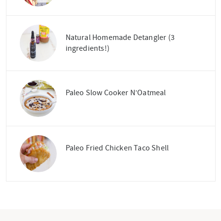
Natural Homemade Detangler (3
ingredients!)
Paleo Slow Cooker N’Oatmeal
Paleo Fried Chicken Taco Shell