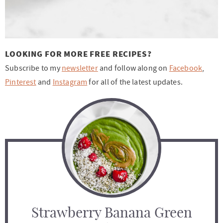
LOOKING FOR MORE FREE RECIPES?
Subscribe to my
newsletter
and follow along on
Facebook
,
Pinterest
and
Instagram
for all of the latest updates.
Strawberry Banana Green