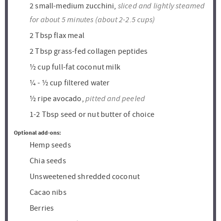
sliced and lightly steamed
2
small-medium zucchini,
for about 5 minutes (about 2-2.5 cups)
2
Tbsp
flax meal
2
Tbsp
grass-fed collagen peptides
½
cup
full-fat coconut milk
¼ - ½
cup
filtered water
pitted and peeled
½
ripe avocado,
1-2
Tbsp
seed or nut butter of choice
Optional add-ons:
Hemp seeds
Chia seeds
Unsweetened shredded coconut
Cacao nibs
Berries