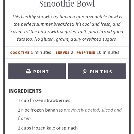
Smoothie Bowl
This healthy strawberry banana green smoothie bowl is
the perfect summer breakfast! It's cool and fresh, and
covers all the bases with veggies, fruit, protein and good
fats too. No gluten, grains, dairy or refined sugars.
m
m
5
minutes
2
10
minutes
COOK TIME
SERVES
PREP TIME
i
i
n
n
PRINT
PIN THIS
u
u
t
t
INGREDIENTS
e
e
1
cup
frozen strawberries
s
s
previously peeled, sliced and
2
ripe frozen bananas
frozen
2
cups
frozen kale or spinach