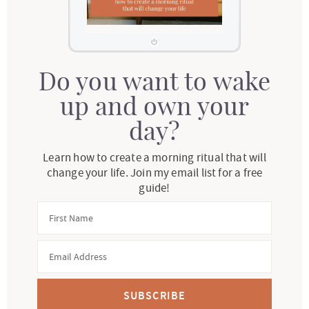
Do you want to wake
up and own your
day?
Learn how to create a morning ritual that will
change your life. Join my email list for a free
guide!
SUBSCRIBE