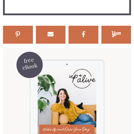
free
eBook