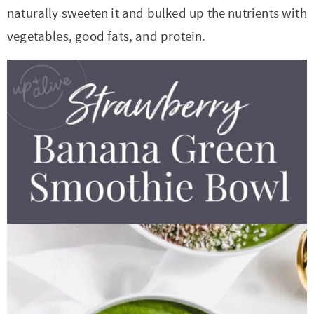
t
a
naturally sweeten it and bulked up the nutrients with
i
t
vegetables, good fats, and protein.
o
i
n
o
n