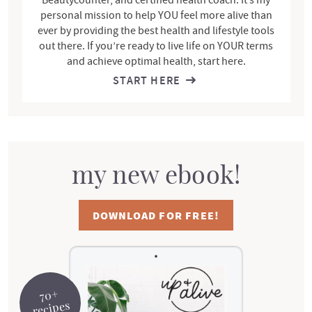
personal mission to help YOU feel more alive than
ever by providing the best health and lifestyle tools
out there. If you’re ready to live life on YOUR terms
and achieve optimal health, start here.
START HERE
my new ebook!
DOWNLOAD FOR FREE!
70+
recipes