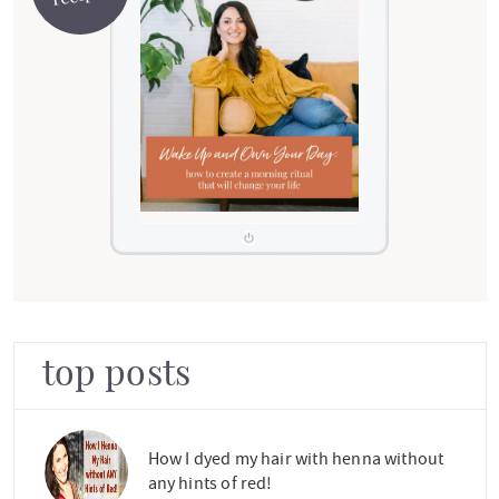
top posts
How I dyed my hair with henna without
any hints of red!