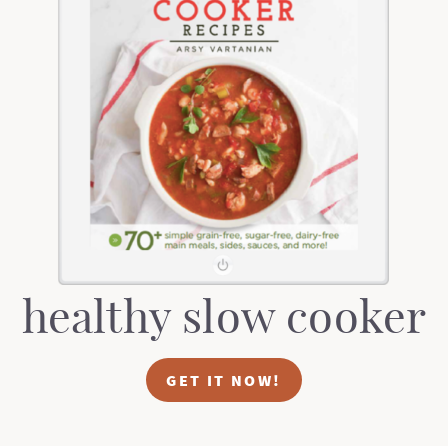
healthy slow cooker
GET IT NOW!