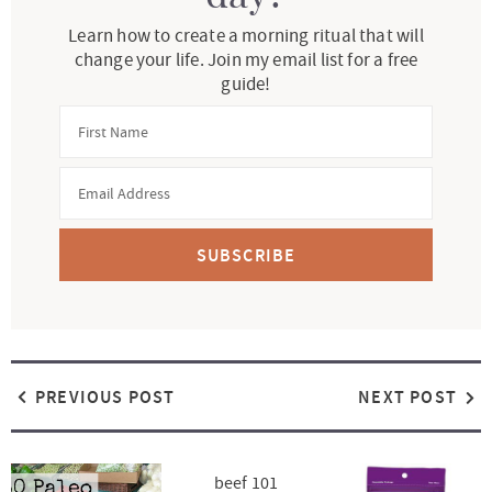
Learn how to create a morning ritual that will
change your life. Join my email list for a free
guide!
SUBSCRIBE
PREVIOUS POST
NEXT POST
beef 101