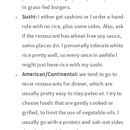
in grass-fed burgers.
Sushi:
I either get sashimi or I order a hand-
role with no rice, plus some sides. Also, ask
if the restaurant has wheat-free soy sauce,
some places do. I personally tolerate white
rice pretty well, so every once in awhile I
might just have rice with my sushi.
American/Continental:
we tend to go to
nicer restaurants for dinner, which are
usually pretty easy to stay paleo at. I try to
choose foods that are gently cooked or
grilled, to limit the use of vegetable oils. I
usually go with a protein and sub-out sides