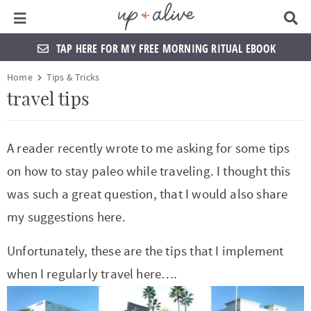
Main Menu
D
i
s
TAP HERE FOR MY FREE MORNING RITUAL EBOOK
p
l
S
S
S
S
S
S
S
S
Home
Tips & Tricks
a
k
k
k
k
k
k
k
k
y
travel tips
S
i
i
i
i
i
i
i
i
e
a
p
p
p
p
p
p
p
p
A reader recently wrote to me asking for some tips
r
t
t
t
t
t
t
t
t
c
on how to stay paleo while traveling. I thought this
h
o
o
o
o
o
o
o
o
B
was such a great question, that I would also share
a
p
f
f
h
p
s
m
p
my suggestions here.
r
r
o
o
e
r
h
a
r
Unfortunately, these are the tips that I implement
i
o
o
a
i
o
i
i
when I regularly travel here….
m
t
t
d
v
p
n
m
a
e
e
e
a
n
c
a