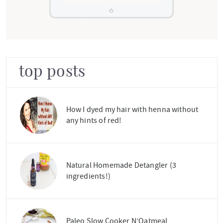
top posts
How I dyed my hair with henna without
any hints of red!
Natural Homemade Detangler (3
ingredients!)
Paleo Slow Cooker N’Oatmeal