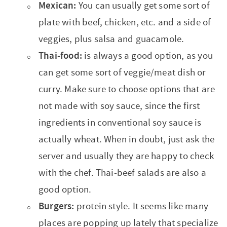
Mexican:
You can usually get some sort of
plate with beef, chicken, etc. and a side of
veggies, plus salsa and guacamole.
Thai-food:
is always a good option, as you
can get some sort of veggie/meat dish or
curry. Make sure to choose options that are
not made with soy sauce, since the first
ingredients in conventional soy sauce is
actually wheat. When in doubt, just ask the
server and usually they are happy to check
with the chef. Thai-beef salads are also a
good option.
Burgers:
protein style. It seems like many
places are popping up lately that specialize