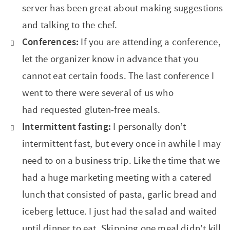
server has been great about making suggestions
and talking to the chef.
Conferences:
If you are attending a conference,
let the organizer know in advance that you
cannot eat certain foods. The last conference I
went to there were several of us who
had requested gluten-free meals.
Intermittent fasting:
I personally don’t
intermittent fast, but every once in awhile I may
need to on a business trip. Like the time that we
had a huge marketing meeting with a catered
lunch that consisted of pasta, garlic bread and
iceberg lettuce. I just had the salad and waited
until dinner to eat. Skipping one meal didn’t kill