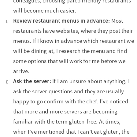
colleagues, choosing paleo friendly restaurants
will become much easier.
Review restaurant menus in advance:
Most
restaurants have websites, where they post their
menus. If I know in advance which restaurant we
will be dining at, I research the menu and find
some options that will work for me before we
arrive.
Ask the server:
If I am unsure about anything, I
ask the server questions and they are usually
happy to go confirm with the chef. I’ve noticed
that more and more servers are becoming
familiar with the term gluten-free. At times,
when I’ve mentioned that I can’t eat gluten, the