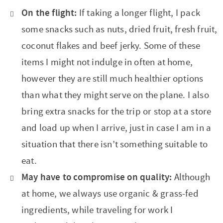
t
a
On the flight:
If taking a longer flight, I pack
i
t
some snacks such as nuts, dried fruit, fresh fruit,
o
i
coconut flakes and beef jerky. Some of these
n
o
items I might not indulge in often at home,
n
however they are still much healthier options
than what they might serve on the plane. I also
bring extra snacks for the trip or stop at a store
and load up when I arrive, just in case I am in a
situation that there isn’t something suitable to
eat.
May have to compromise on quality:
Although
at home, we always use organic & grass-fed
ingredients, while traveling for work I