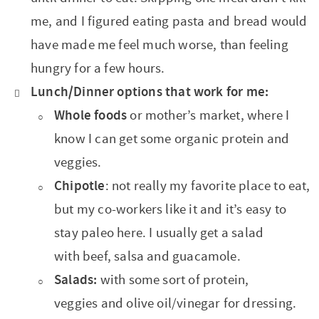
me, and I figured eating pasta and bread would
have made me feel much worse, than feeling
hungry for a few hours.
Lunch/Dinner options that work for me:
Whole foods
or mother’s market, where I
know I can get some organic protein and
veggies.
Chipotle
: not really my favorite place to eat,
but my co-workers like it and it’s easy to
stay paleo here. I usually get a salad
with beef, salsa and guacamole.
Salads:
with some sort of protein,
veggies and olive oil/vinegar for dressing.