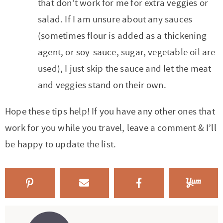
that don’t work for me for extra veggies or
salad. If I am unsure about any sauces
(sometimes flour is added as a thickening
agent, or soy-sauce, sugar, vegetable oil are
used), I just skip the sauce and let the meat
and veggies stand on their own.
Hope these tips help! If you have any other ones that
work for you while you travel, leave a comment & I’ll
be happy to update the list.