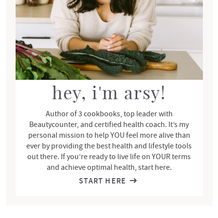
i
d
e
b
a
r
hey, i'm arsy!
Author of 3 cookbooks, top leader with
Beautycounter, and certified health coach. It’s my
personal mission to help YOU feel more alive than
ever by providing the best health and lifestyle tools
out there. If you’re ready to live life on YOUR terms
and achieve optimal health, start here.
START HERE