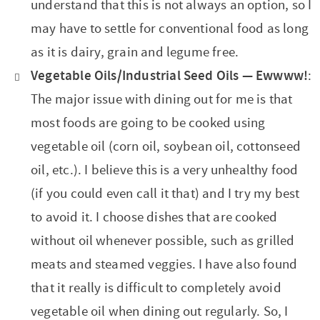
understand that this is not always an option, so I
may have to settle for conventional food as long
as it is dairy, grain and legume free.
Vegetable Oils/Industrial Seed Oils — Ewwww
!
:
The major issue with dining out for me is that
most foods are going to be cooked using
vegetable oil (corn oil, soybean oil, cottonseed
oil, etc.). I believe this is a very unhealthy food
(if you could even call it that) and I try my best
to avoid it. I choose dishes that are cooked
without oil whenever possible, such as grilled
meats and steamed veggies. I have also found
that it really is difficult to completely avoid
vegetable oil when dining out regularly. So, I