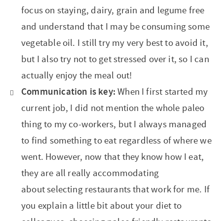
focus on staying, dairy, grain and legume free
and understand that I may be consuming some
vegetable oil. I still try my very best to avoid it,
but I also try not to get stressed over it, so I can
actually enjoy the meal out!
Communication is key:
When I first started my
current job, I did not mention the whole paleo
thing to my co-workers, but I always managed
to find something to eat regardless of where we
went. However, now that they know how I eat,
they are all really accommodating
about selecting restaurants that work for me. If
you explain a little bit about your diet to