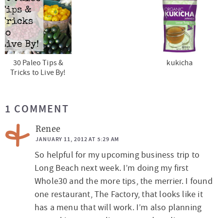
30 Paleo Tips &
kukicha
Tricks to Live By!
R
1 COMMENT
e
a
Renee
d
JANUARY 11, 2012 AT 5:29 AM
So helpful for my upcoming business trip to
e
Long Beach next week. I’m doing my first
r
Whole30 and the more tips, the merrier. I found
I
one restaurant, The Factory, that looks like it
n
has a menu that will work. I’m also planning