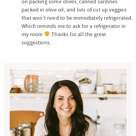
t
on packing some olives, canned sardines
e
packed in olive oil, and lots of cut up veggies
that won’t need to be immediately refrigerated.
r
Which reminds me to ask for a refrigerator in
a
my room
Thanks for all the great
c
suggestions.
t
i
P
o
r
n
i
s
m
a
r
y
S