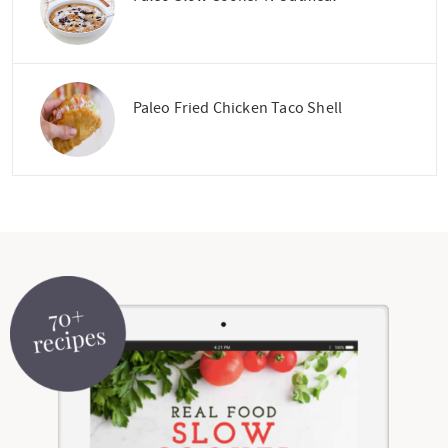
Paleo Fried Chicken Taco Shell