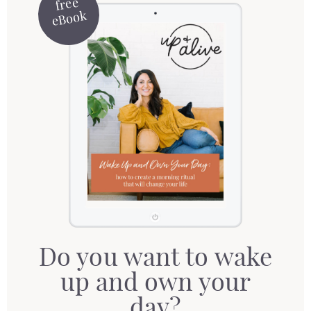
free
eBook
Do you want to wake
up and own your
day?