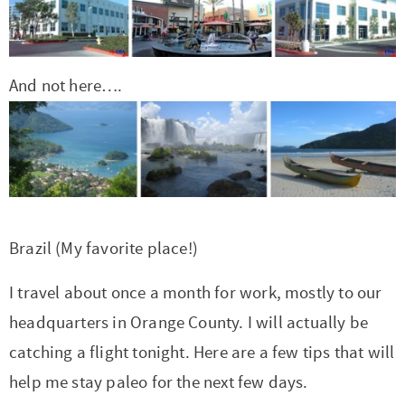
r
r
r
r
c
a
o
r
y
-
-
n
y
v
n
y
n
a
b
a
n
i
t
s
And not here….
a
b
r
v
a
g
e
i
v
o
o
i
v
a
n
d
i
u
w
g
i
t
t
e
g
t
s
a
g
i
b
a
n
e
t
a
o
a
Brazil (My favorite place!)
t
a
n
i
t
n
r
i
v
a
o
i
I travel about once a month for work, mostly to our
o
i
v
n
o
headquarters in Orange County. I will actually be
n
g
i
n
catching a flight tonight. Here are a few tips that will
a
g
help me stay paleo for the next few days.