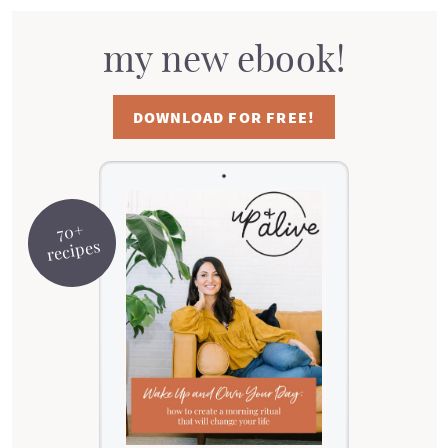
my new ebook!
DOWNLOAD FOR FREE!
70+
recipes