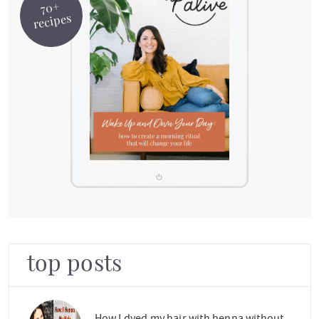
70+
recipes
top posts
How I dyed my hair with henna without