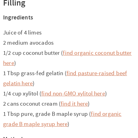
Filling
Ingredients
Juice of 4 limes
2 medium avocados
1/2 cup coconut butter (
find organic coconut butter
here
)
1 Tbsp grass-fed gelatin (
find pasture-raised beef
gelatin here
)
1/4 cup xylitol (
find non-GMO xylitol here
)
2 cans coconut cream (
find it here
)
1 Tbsp pure, grade B maple syrup (
find organic
grade B maple syrup here
)