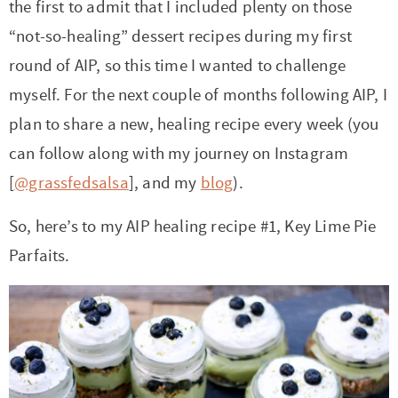
the first to admit that I included plenty on those
“not-so-healing” dessert recipes during my first
round of AIP, so this time I wanted to challenge
myself. For the next couple of months following AIP, I
plan to share a new, healing recipe every week (you
can follow along with my journey on Instagram
[
@grassfedsalsa
], and my
blog
).
So, here’s to my AIP healing recipe #1, Key Lime Pie
Parfaits.