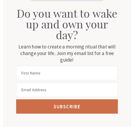
Do you want to wake
up and own your
day?
Learn how to create a morning ritual that will
change your life. Join my email list for a free
guide!
SUBSCRIBE