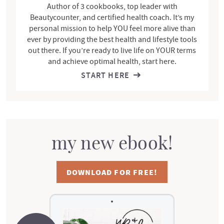
Author of 3 cookbooks, top leader with
Beautycounter, and certified health coach. It’s my
personal mission to help YOU feel more alive than
ever by providing the best health and lifestyle tools
out there. If you’re ready to live life on YOUR terms
and achieve optimal health, start here.
START HERE
my new ebook!
DOWNLOAD FOR FREE!