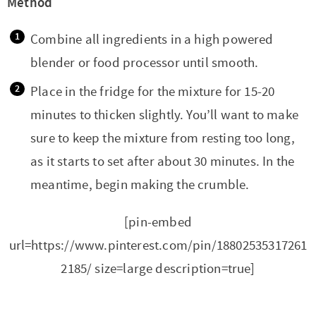
Method
Combine all ingredients in a high powered
blender or food processor until smooth.
Place in the fridge for the mixture for 15-20
minutes to thicken slightly. You’ll want to make
sure to keep the mixture from resting too long,
as it starts to set after about 30 minutes. In the
meantime, begin making the crumble.
[pin-embed
url=https://www.pinterest.com/pin/18802535317261
2185/ size=large description=true]