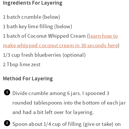
Ingredients For Layering
1 batch crumble (below)
1 bath key lime filling (below)
1 batch of Coconut Whipped Cream (
learn how to
make whipped coconut cream in 30 seconds here
)
1/3 cup fresh blueberries (optional)
2 Tbsp lime zest
Method For Layering
Divide crumble among 6 jars. I spooned 3
rounded tablespoons into the bottom of each jar
and had a bit left over for layering.
Spoon about 1/4 cup of filling (give or take) on