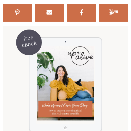
free
eBook