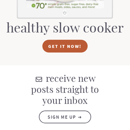
healthy slow cooker
GET IT NOW!
receive new
posts straight to
your inbox
SIGN ME UP