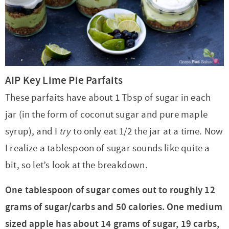
AIP Key Lime Pie Parfaits
These parfaits have about 1 Tbsp of sugar in each
jar (in the form of coconut sugar and pure maple
syrup), and I
try
to only eat 1/2 the jar at a time. Now
I realize a tablespoon of sugar sounds like quite a
bit, so let’s look at the breakdown.
One tablespoon of sugar comes out to roughly 12
grams of sugar/carbs and 50 calories. One medium
sized apple has about 14 grams of sugar, 19 carbs,