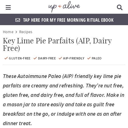
Main Menu
D
i
s
TAP HERE FOR MY FREE MORNING RITUAL EBOOK
p
l
S
S
S
S
S
S
S
S
Home
Recipes
a
k
k
k
k
k
k
k
k
y
Key Lime Pie Parfaits (AIP, Dairy
S
Free)
i
i
i
i
i
i
i
i
e
a
p
p
p
p
p
p
p
p
GLUTEN-FREE
DAIRY-FREE
AIP-FRIENDLY
PALEO
r
t
t
t
t
t
t
t
t
c
h
These Autoimmune Paleo (AIP) friendly key lime pie
o
o
o
o
o
o
o
o
B
a
parfaits are creamy and refreshing. They’re nut free,
p
f
f
h
p
s
m
p
r
gluten free, and dairy free, and full of flavor. Make in
r
o
o
e
r
h
a
r
a mason jar to store easily and take as guilt free
i
o
o
a
i
o
i
i
breakfast on the go, or indulge with one as an after
m
t
t
d
v
p
n
m
dinner treat.
a
e
e
e
a
n
c
a