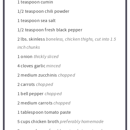
1
teaspoon
cumin
1/2
teaspoon
chili powder
1
teaspoon
sea salt
1/2
teaspoon
fresh black pepper
boneless, chicken thighs, cut into 1.5
2
lbs.
skinless
inch chunks
thickly sliced
1
onion
minced
4
cloves
garlic
chopped
2
medium zucchinis
chopped
2
carrots
chopped
1
bell pepper
chopped
2
medium carrots
1
tablespoon
tomato paste
preferably homemade
5
cups
chicken broth