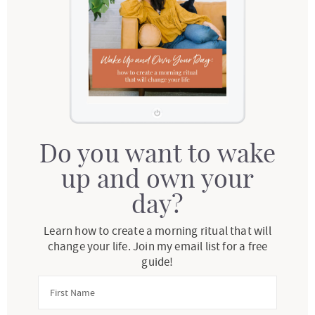
Do you want to wake
up and own your
day?
Learn how to create a morning ritual that will
change your life. Join my email list for a free
guide!