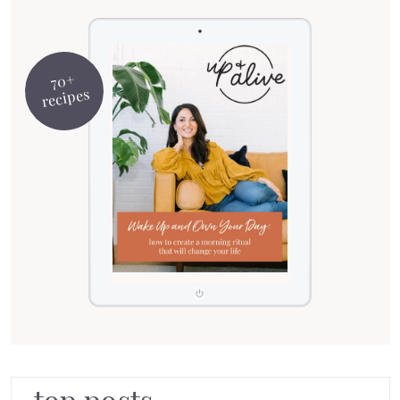
70+
recipes