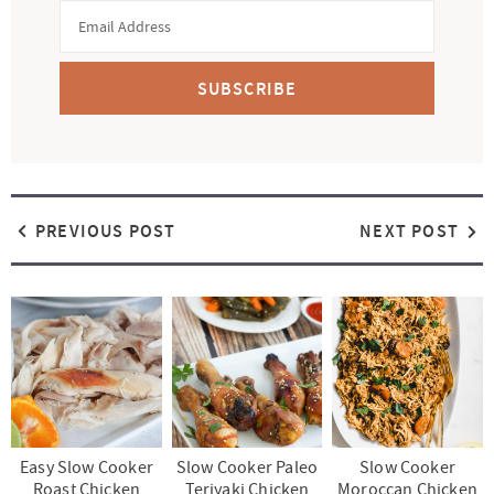
SUBSCRIBE
PREVIOUS POST
NEXT POST
Easy Slow Cooker
Slow Cooker Paleo
Slow Cooker
Roast Chicken
Teriyaki Chicken
Moroccan Chicken