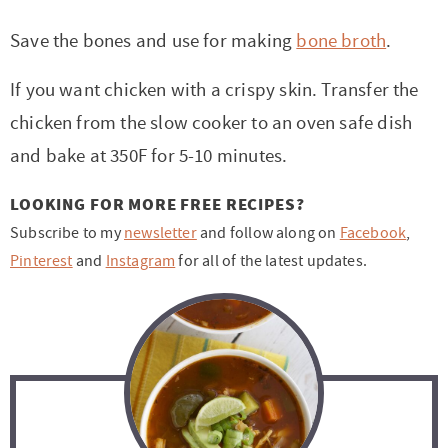
Save the bones and use for making
bone broth
.
If you want chicken with a crispy skin. Transfer the
chicken from the slow cooker to an oven safe dish
and bake at 350F for 5-10 minutes.
LOOKING FOR MORE FREE RECIPES?
Subscribe to my
newsletter
and follow along on
Facebook
,
Pinterest
and
Instagram
for all of the latest updates.