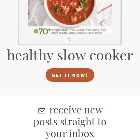
healthy slow cooker
GET IT NOW!
receive new
posts straight to
your inbox