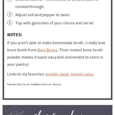
cooked through.
Adjust salt and pepper to taste.
Top with garnishes of your choice and serve!
NOTES:
If you aren't able to make homemade broth, I really love
bone broth from
Bare Bones
. Their instant bone broth
powder makes it super easy and convenient to store in
your pantry!
Links to my favorites:
tomato paste
,
tomato salsa
Course:
Main Course
Cuisine:
American, Mexican