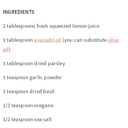
INGREDIENTS
2 tablespoons fresh squeezed lemon juice
1 tablespoon
avocado oil
(you can substitute
olive
oil
)
1 tablespoon dried parsley
1 teaspoon garlic powder
1 teaspoon dried basil
1/2 teaspoon oregano
1/2 teaspoon sea salt