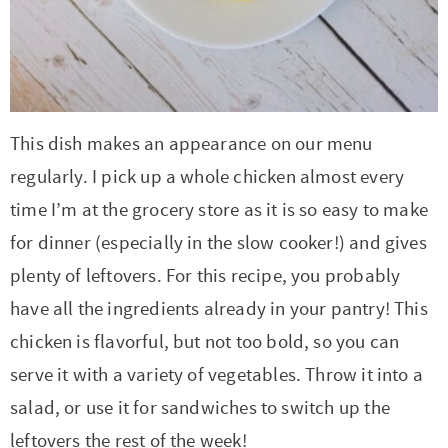
t
a
i
t
o
i
n
o
n
This dish makes an appearance on our menu
regularly. I pick up a whole chicken almost every
time I’m at the grocery store as it is so easy to make
for dinner (especially in the slow cooker!) and gives
plenty of leftovers. For this recipe, you probably
have all the ingredients already in your pantry! This
chicken is flavorful, but not too bold, so you can
serve it with a variety of vegetables. Throw it into a
salad, or use it for sandwiches to switch up the
leftovers the rest of the week!