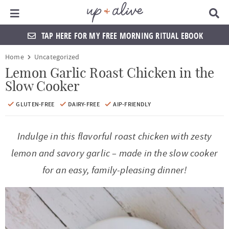
Main Menu
D
i
s
TAP HERE FOR MY FREE MORNING RITUAL EBOOK
p
l
S
S
S
S
S
S
S
S
Home
Uncategorized
a
k
k
k
k
k
k
k
k
y
Lemon Garlic Roast Chicken in the
S
Slow Cooker
i
i
i
i
i
i
i
i
e
a
p
p
p
p
p
p
p
p
GLUTEN-FREE
DAIRY-FREE
AIP-FRIENDLY
r
t
t
t
t
t
t
t
t
c
h
Indulge in this flavorful roast chicken with zesty
o
o
o
o
o
o
o
o
B
a
lemon and savory garlic – made in the slow cooker
p
f
f
h
p
s
m
p
r
for an easy, family-pleasing dinner!
r
o
o
e
r
h
a
r
i
o
o
a
i
o
i
i
m
t
t
d
v
p
n
m
a
e
e
e
a
n
c
a