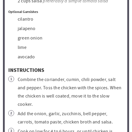
preferably a simple tomato salsa
2
cups
salsa
Optional Garnishes
cilantro
jalapeno
green onion
lime
avocado
INSTRUCTIONS
Combine the coriander, cumin, chili powder, salt
and pepper. Toss the chicken with the spices. When
the chicken is well coated, move it to the slow
cooker.
Add the onion, garlic, zucchinis, bell pepper,
carrots, tomato paste, chicken broth and salsa.
Cook on low for 4 to 6 hours, or until chicken is