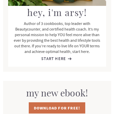
a
r
hey, i'm arsy!
Author of 3 cookbooks, top leader with
Beautycounter, and certified health coach. It’s my
personal mission to help YOU feel more alive than
ever by providing the best health and lifestyle tools
out there. If you’re ready to live life on YOUR terms
and achieve optimal health, start here.
START HERE
my new ebook!
DOWNLOAD FOR FREE!