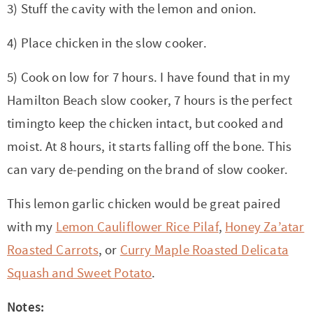
3) Stuff the cavity with the lemon and onion.
4) Place chicken in the slow cooker.
5) Cook on low for 7 hours. I have found that in my
Hamilton Beach slow cooker, 7 hours is the perfect
timingto keep the chicken intact, but cooked and
moist. At 8 hours, it starts falling off the bone. This
can vary de-pending on the brand of slow cooker.
This lemon garlic chicken would be great paired
with my
Lemon Cauliflower Rice Pilaf
,
Honey Za’atar
Roasted Carrots
, or
Curry Maple Roasted Delicata
Squash and Sweet Potato
.
Notes: