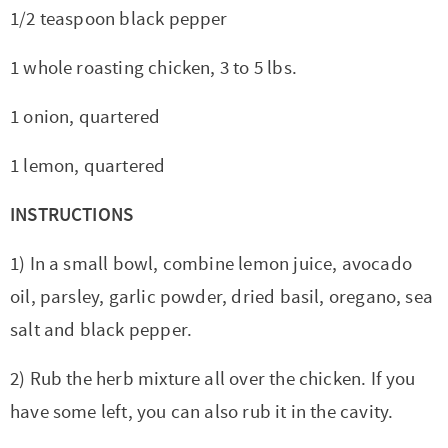
1/2 teaspoon black pepper
1 whole roasting chicken, 3 to 5 lbs.
1 onion, quartered
1 lemon, quartered
INSTRUCTIONS
1) In a small bowl, combine lemon juice, avocado
oil, parsley, garlic powder, dried basil, oregano, sea
salt and black pepper.
2) Rub the herb mixture all over the chicken. If you
have some left, you can also rub it in the cavity.