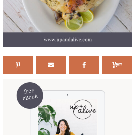
free
eBook