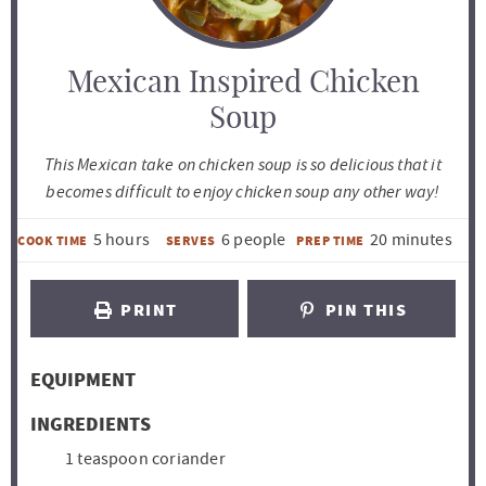
Mexican Inspired Chicken
Soup
This Mexican take on chicken soup is so delicious that it
becomes difficult to enjoy chicken soup any other way!
h
m
5
hours
6
people
20
minutes
COOK TIME
SERVES
PREP TIME
o
i
u
n
PRINT
PIN THIS
r
u
s
t
EQUIPMENT
e
s
INGREDIENTS
1
teaspoon
coriander