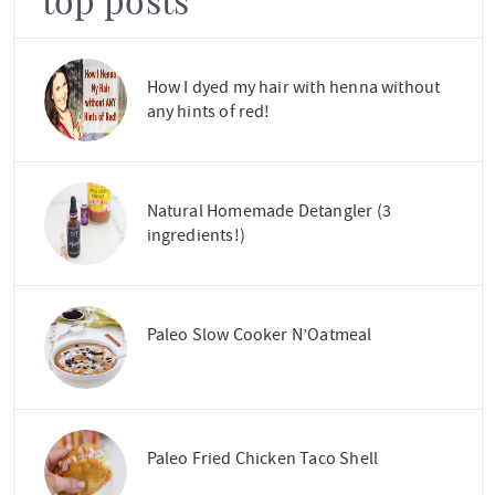
top posts
How I dyed my hair with henna without
any hints of red!
Natural Homemade Detangler (3
ingredients!)
Paleo Slow Cooker N’Oatmeal
Paleo Fried Chicken Taco Shell