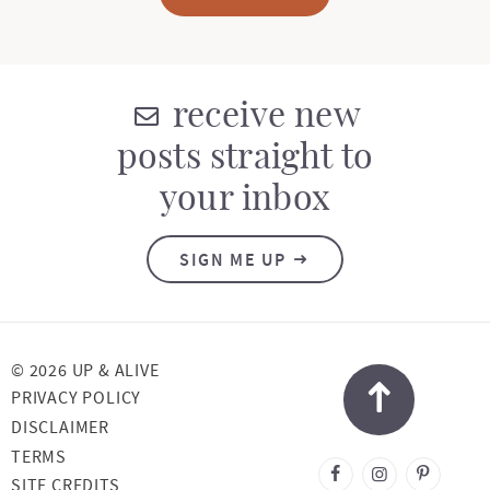
receive new
posts straight to
your inbox
SIGN ME UP
© 2026 UP & ALIVE
PRIVACY POLICY
DISCLAIMER
TERMS
DESIGNED BY
SITE CREDITS