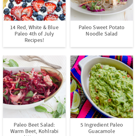
14 Red, White & Blue
Paleo Sweet Potato
Paleo 4th of July
Noodle Salad
Recipes!
Paleo Beet Salad:
5 Ingredient Paleo
Warm Beet, Kohlrabi
Guacamole