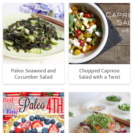
Paleo Seaweed and
Chopped Caprese
Cucumber Salad
Salad with a Twist