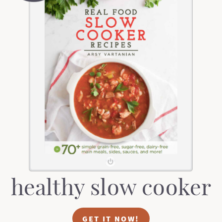
healthy slow cooker
GET IT NOW!