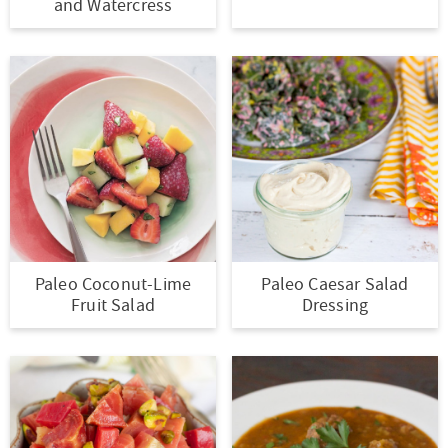
and Watercress
Paleo Coconut-Lime
Paleo Caesar Salad
Fruit Salad
Dressing