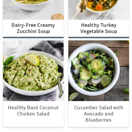
t
a
i
t
o
i
Dairy-Free Creamy
Healthy Turkey
n
o
Zucchini Soup
Vegetable Soup
n
Healthy Basil Coconut
Cucumber Salad with
Chicken Salad
Avocado and
Blueberries