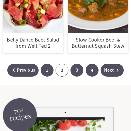
Belly Dance Beet Salad
Slow Cooker Beef &
from Well Fed 2
Butternut Squash Stew
P
P
P
Previous
1
P
3
4
Next
2
a
a
a
a
g
g
g
g
e
e
e
e