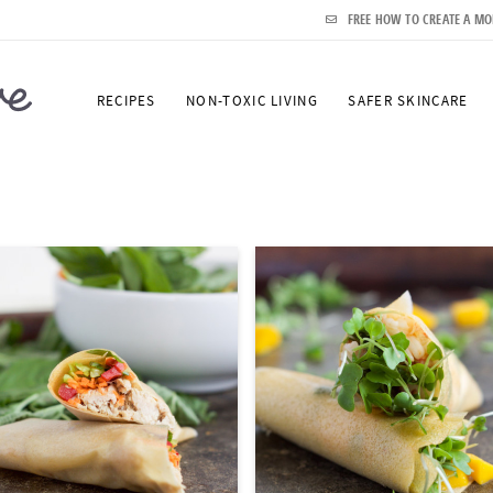
FREE HOW TO CREATE A MO
RECIPES
NON-TOXIC LIVING
SAFER SKINCARE