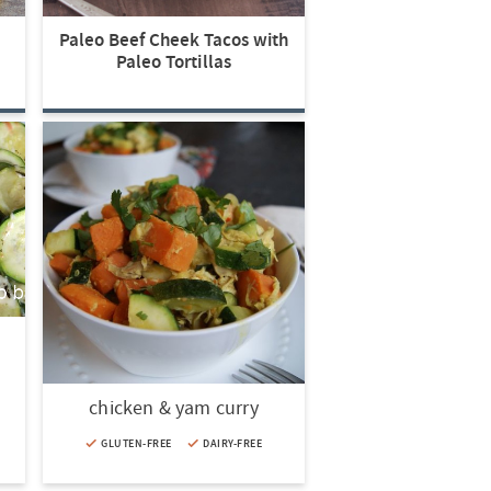
Paleo Beef Cheek Tacos with
Paleo Tortillas
chicken & yam curry
GLUTEN-FREE
DAIRY-FREE