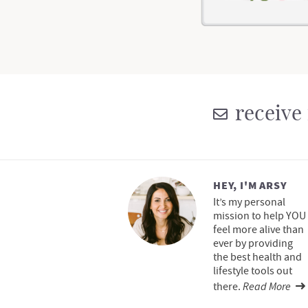
receive 
HEY, I'M ARSY
It’s my personal
mission to help YOU
feel more alive than
ever by providing
the best health and
lifestyle tools out
Read More
there.