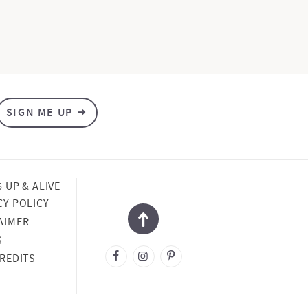
SIGN ME UP
6 UP & ALIVE
CY POLICY
AIMER
S
CREDITS
NED BY
SA ROSE
SIGN
OPED BY
COUPLED