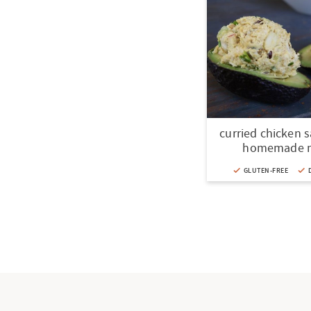
curried chicken 
homemade 
GLUTEN-FREE