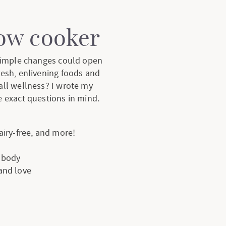
low cooker
 simple changes could open
resh, enlivening foods and
all wellness? I wrote my
 exact questions in mind.
dairy-free, and more!
e body
 and love