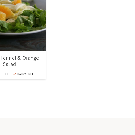
 Fennel & Orange
Salad
-FREE
DAIRY-FREE