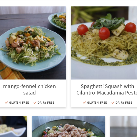
mango-fennel chicken
Spaghetti Squash with
salad
Cilantro-Macadamia Pest
GLUTEN-FREE
DAIRY-FREE
GLUTEN-FREE
DAIRY-FREE