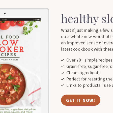
e
e
e
e
e
r
healthy s
i
What if just making a few
up a whole new world of f
m
an improved sense of over
p
latest cookbook with these
a
Over 70+ simple recipes
Grain-free, sugar-free, 
g
Clean ingredients
Perfect for resetting th
e
Links to products I use
s
GET IT NOW!
o