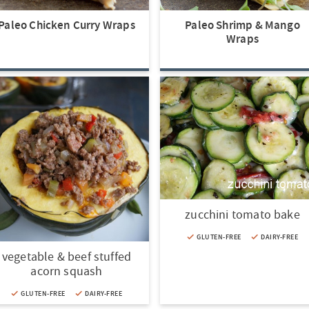
Paleo Chicken Curry Wraps
Paleo Shrimp & Mango
Wraps
zucchini tomato bake
GLUTEN-FREE
DAIRY-FREE
vegetable & beef stuffed
acorn squash
GLUTEN-FREE
DAIRY-FREE