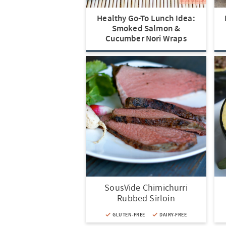
t
a
n
i
t
n
i
v
a
o
i
Healthy Go-To Lunch Idea:
o
i
v
n
o
Smoked Salmon &
n
g
i
n
Cucumber Nori Wraps
a
g
t
a
i
t
o
i
n
o
n
SousVide Chimichurri
Rubbed Sirloin
GLUTEN-FREE
DAIRY-FREE