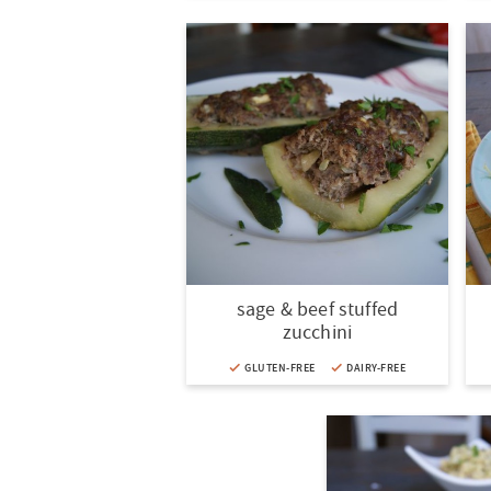
sage & beef stuffed
zucchini
GLUTEN-FREE
DAIRY-FREE