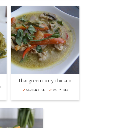
thai green curry chicken
o
GLUTEN-FREE
DAIRY-FREE