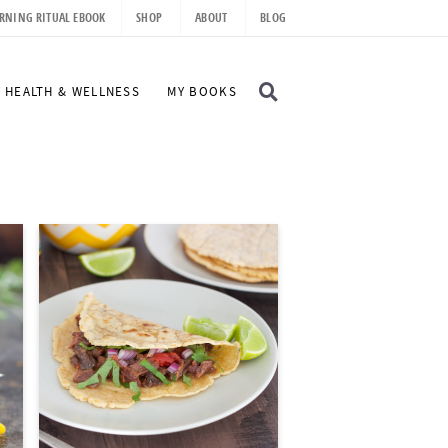
RNING RITUAL EBOOK
SHOP
ABOUT
BLOG
D
HEALTH & WELLNESS
MY BOOKS
I
S
P
L
A
Y
S
E
A
R
C
H
B
A
R