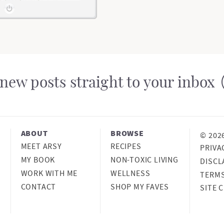
m
i
t
t
new posts straight to your inbox
e
d
ABOUT
BROWSE
© 202
MEET ARSY
RECIPES
PRIVA
MY BOOK
NON-TOXIC LIVING
DISCL
WORK WITH ME
WELLNESS
TERM
CONTACT
SHOP MY FAVES
SITE 
DESIG
MELIS
DE
DEVEL
ONCE 